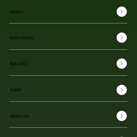
Yonkers
Mount Vernon
New Paltz
Wallkill
Middletown