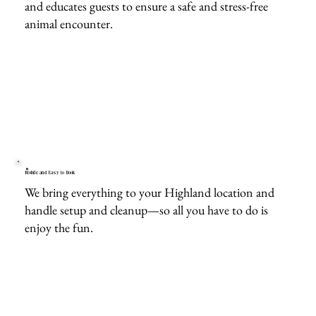
and educates guests to ensure a safe and stress-free
animal encounter.
Mobile and Easy to Book
We bring everything to your Highland location and
handle setup and cleanup—so all you have to do is
enjoy the fun.