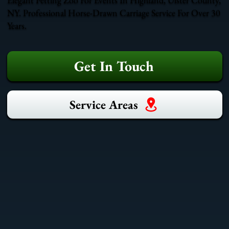
NY. Professional Horse-Drawn Carriage Service For Over 30
Years.
Get In Touch
Service Areas