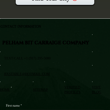
CONTACT INFORMATION
PELHAM BIT CARRAIGE COMPANY
TEXT/CALL +1 (917) 295-5080
BXSTABLE@HOTMAIL.COM
VERIFIED
VISIT
HOME
SITEMAP
PROFILES
BLOG
First name
*