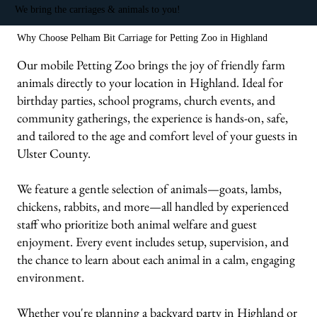
We bring the carriages & animals to you!
Why Choose Pelham Bit Carriage for Petting Zoo in Highland
Our mobile Petting Zoo brings the joy of friendly farm
animals directly to your location in Highland. Ideal for
birthday parties, school programs, church events, and
community gatherings, the experience is hands-on, safe,
and tailored to the age and comfort level of your guests in
Ulster County.
We feature a gentle selection of animals—goats, lambs,
chickens, rabbits, and more—all handled by experienced
staff who prioritize both animal welfare and guest
enjoyment. Every event includes setup, supervision, and
the chance to learn about each animal in a calm, engaging
environment.
Whether you're planning a backyard party in Highland or