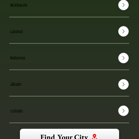
Newburgh
Carmel
Mahopac
Albany
Colonie
Find Your City