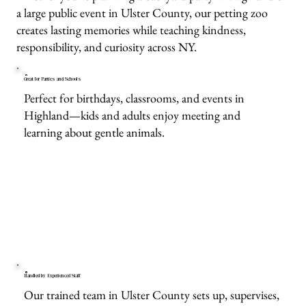
a large public event in Ulster County, our petting zoo
creates lasting memories while teaching kindness,
responsibility, and curiosity across NY.
Great for Parties and Schools
Perfect for birthdays, classrooms, and events in
Highland—kids and adults enjoy meeting and
learning about gentle animals.
Handled by Experienced Staff
Our trained team in Ulster County sets up, supervises,