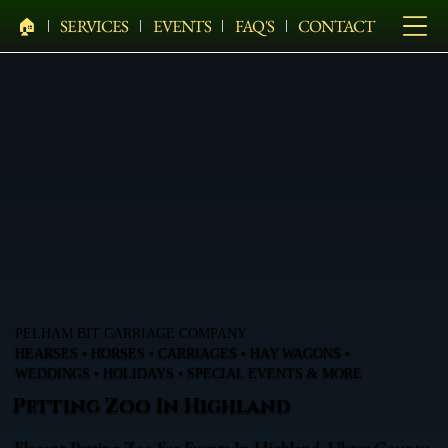
🏠︎
SERVICES
EVENTS
FAQ'S
CONTACT
PELHAM BIT CARRIAGE COMPANY
HEARSES • HORSES • CARRIAGES • HAY WAGONS •
WEDDINGS • HOLIDAYS • SPECIAL EVENTS & MORE
Petting Zoo In Highland
Elegant Petting Zoo For Events In Highland, Ulster County,