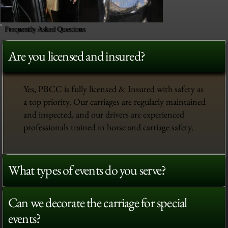
Frequently Asked Questions
Are you licensed and insured?
Yes, PBCC is fully licensed & Insured with safety as
a top priority. Our carriages are regularly maintained
and inspected, and our drivers are experienced
professionals trained in horse and carriage safety.
What types of events do you serve?
Can we decorate the carriage for special
events?