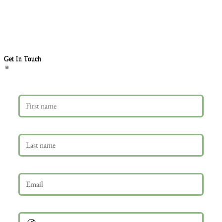
Get In Touch
First name
Last name
Email
*
Phone