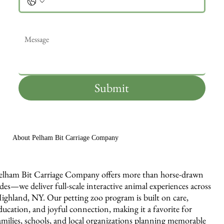
Message
*
Submit
About Pelham Bit Carriage Company
elham Bit Carriage Company offers more than horse-drawn
ides—we deliver full-scale interactive animal experiences across
ighland, NY. Our petting zoo program is built on care,
ducation, and joyful connection, making it a favorite for
amilies, schools, and local organizations planning memorable