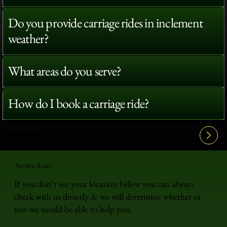
Do you provide carriage rides in inclement
weather?
What areas do you serve?
How do I book a carriage ride?
View All FAQ's
Service Areas
If you don't see your location below you can always
check with us directly & we will determine whether or
not we would be able to help you.