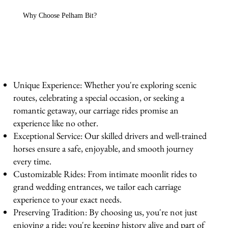
Why Choose Pelham Bit?
Unique Experience: Whether you're exploring scenic
routes, celebrating a special occasion, or seeking a
romantic getaway, our carriage rides promise an
experience like no other.
Exceptional Service: Our skilled drivers and well-trained
horses ensure a safe, enjoyable, and smooth journey
every time.
Customizable Rides: From intimate moonlit rides to
grand wedding entrances, we tailor each carriage
experience to your exact needs.
Preserving Tradition: By choosing us, you're not just
enjoying a ride; you're keeping history alive and part of