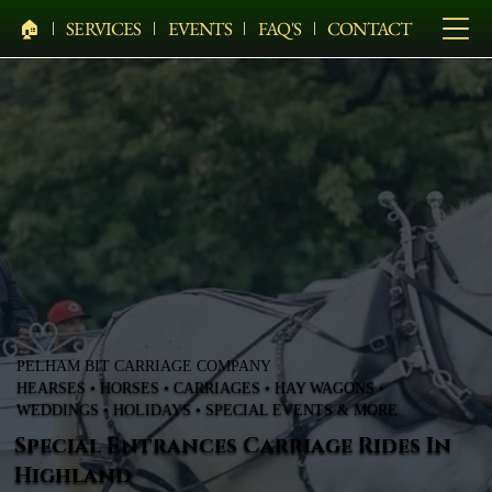
🏠︎
SERVICES
EVENTS
FAQ'S
CONTACT
PELHAM BIT CARRIAGE COMPANY
HEARSES • HORSES • CARRIAGES • HAY WAGONS •
WEDDINGS • HOLIDAYS • SPECIAL EVENTS & MORE
Special Entrances Carriage Rides In
Highland