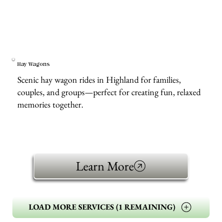
Hay Wagons
Scenic hay wagon rides in Highland for families,
couples, and groups—perfect for creating fun, relaxed
memories together.
Learn More
LOAD MORE SERVICES (1 REMAINING)