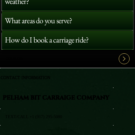
weather?
What areas do you serve?
How do I book a carriage ride?
View All FAQ's
CONTACT INFORMATION
PELHAM BIT CARRAIGE COMPANY
TEXT/CALL +1 (917) 295-5080