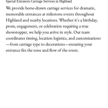
Special Entrances Carriage Services in Highland
We provide horse-drawn carriage services for dramatic,
memorable entrances at milestone events throughout
Highland and nearby locations. Whether it's a birthday,
prom, engagement, or celebration requiring a true
showstopper, we help you arrive in style. Our team
coordinates timing, location logistics, and customizations
—from carriage type to decorations—ensuring your
entrance fits the tone and flow of the event.