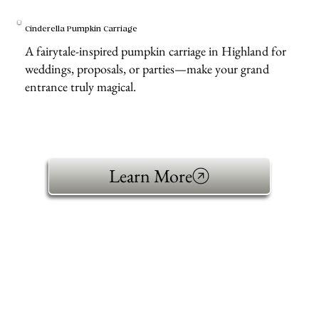
Cinderella Pumpkin Carriage
A fairytale-inspired pumpkin carriage in Highland for
weddings, proposals, or parties—make your grand
entrance truly magical.
Learn More