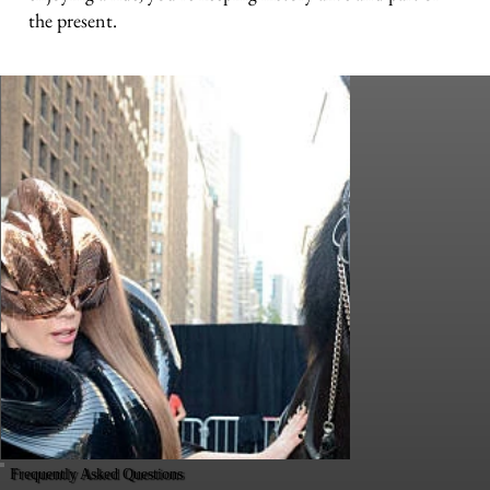
the present.
Frequently Asked Questions