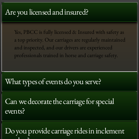
Are you licensed and insured?
Yes, PBCC is fully licensed & Insured with safety as
a top priority. Our carriages are regularly maintained
and inspected, and our drivers are experienced
professionals trained in horse and carriage safety.
What types of events do you serve?
Can we decorate the carriage for special
events?
Do you provide carriage rides in inclement