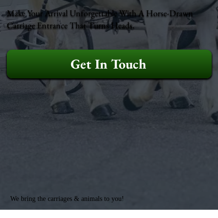
Make Your Arrival Unforgettable With A Horse-Drawn
Carriage Entrance That Turns Heads.
Get In Touch
We bring the carriages & animals to you!