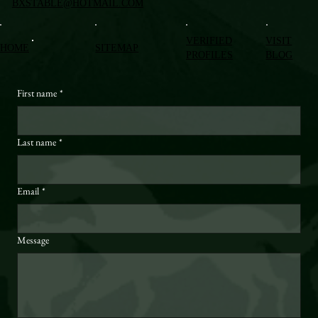
BXSTABLE@HOTMAIL.COM
VERIFIED
VISIT
HOME
SITEMAP
PROFILES
BLOG
First name
*
Last name
*
Email
*
Message