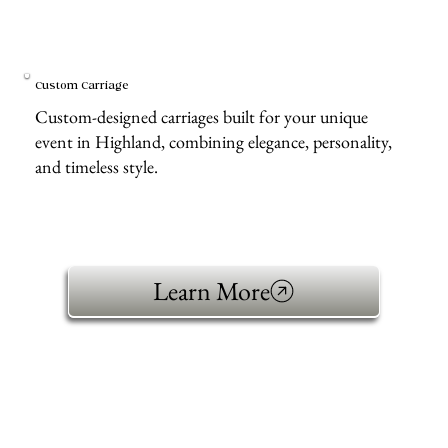
Custom Carriage
Custom-designed carriages built for your unique
event in Highland, combining elegance, personality,
and timeless style.
Learn More