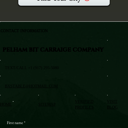
CONTACT INFORMATION
PELHAM BIT CARRAIGE COMPANY
TEXT/CALL +1 (917) 295-5080
BXSTABLE@HOTMAIL.COM
VERIFIED
VISIT
HOME
SITEMAP
PROFILES
BLOG
First name
*