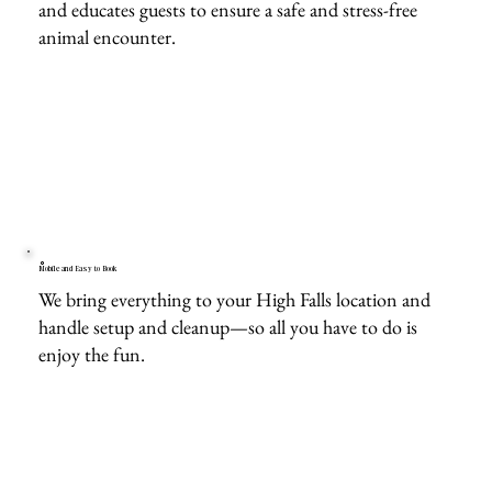
and educates guests to ensure a safe and stress-free
animal encounter.
Mobile and Easy to Book
We bring everything to your High Falls location and
handle setup and cleanup—so all you have to do is
enjoy the fun.