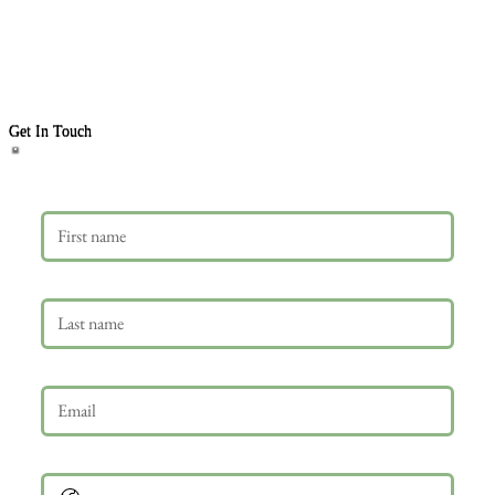
Get In Touch
First name
Last name
Email
*
Phone