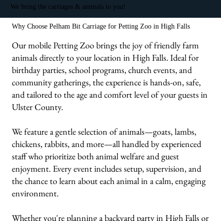
We bring the carriages & animals to you!
Why Choose Pelham Bit Carriage for Petting Zoo in High Falls
Our mobile Petting Zoo brings the joy of friendly farm
animals directly to your location in High Falls. Ideal for
birthday parties, school programs, church events, and
community gatherings, the experience is hands-on, safe,
and tailored to the age and comfort level of your guests in
Ulster County.
We feature a gentle selection of animals—goats, lambs,
chickens, rabbits, and more—all handled by experienced
staff who prioritize both animal welfare and guest
enjoyment. Every event includes setup, supervision, and
the chance to learn about each animal in a calm, engaging
environment.
Whether you're planning a backyard party in High Falls or