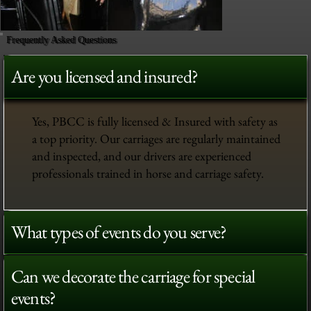
Frequently Asked Questions
Are you licensed and insured?
Yes, PBCC is fully licensed & Insured with safety as
a top priority. Our carriages are regularly maintained
and inspected, and our drivers are experienced
professionals trained in horse and carriage safety.
What types of events do you serve?
Can we decorate the carriage for special
events?