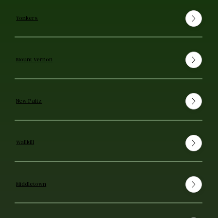
Yonkers
Mount Vernon
New Paltz
Wallkill
Middletown