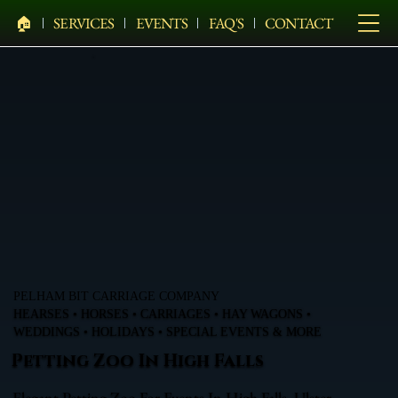
🏠︎
SERVICES
EVENTS
FAQ'S
CONTACT
PELHAM BIT CARRIAGE COMPANY
HEARSES • HORSES • CARRIAGES • HAY WAGONS •
WEDDINGS • HOLIDAYS • SPECIAL EVENTS & MORE
Petting Zoo In High Falls
Elegant Petting Zoo For Events In High Falls, Ulster