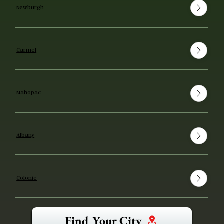
Newburgh
Carmel
Mahopac
Albany
Colonie
Find Your City