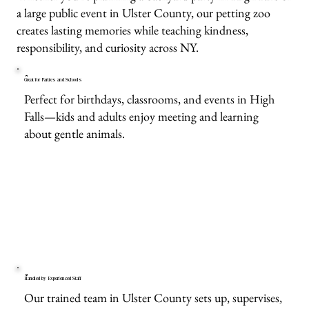
a large public event in Ulster County, our petting zoo
creates lasting memories while teaching kindness,
responsibility, and curiosity across NY.
Great for Parties and Schools
Perfect for birthdays, classrooms, and events in High
Falls—kids and adults enjoy meeting and learning
about gentle animals.
Handled by Experienced Staff
Our trained team in Ulster County sets up, supervises,