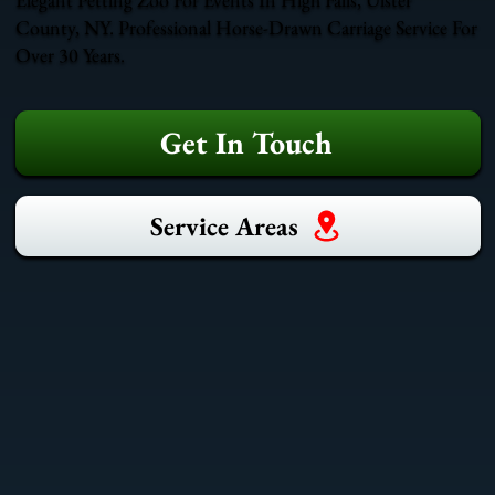
County, NY. Professional Horse-Drawn Carriage Service For
Over 30 Years.
Get In Touch
Service Areas