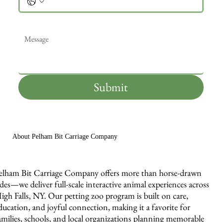
Message
*
Submit
About Pelham Bit Carriage Company
elham Bit Carriage Company offers more than horse-drawn
ides—we deliver full-scale interactive animal experiences across
igh Falls, NY. Our petting zoo program is built on care,
ducation, and joyful connection, making it a favorite for
amilies, schools, and local organizations planning memorable