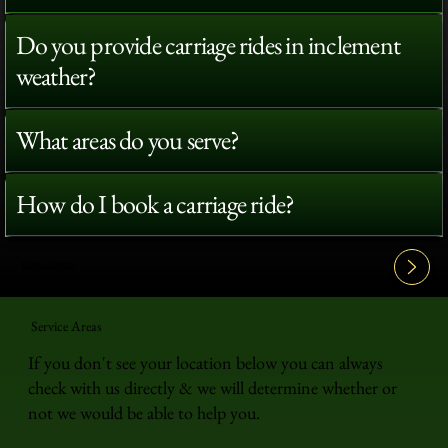
Do you provide carriage rides in inclement
weather?
What areas do you serve?
How do I book a carriage ride?
View All FAQ's
Service Areas
If you don't see your location below you can always
check with us directly & we will determine whether or
not we would be able to help you.