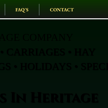
FAQ'S
CONTACT
IAGE COMPANY
• CARRIAGES • HAY
S • HOLIDAYS • SPEC
s In Heritage