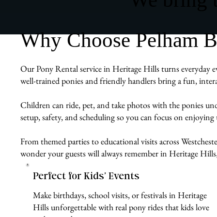
Why Choose Pelham Bit 
Our Pony Rental service in Heritage Hills turns everyday e
well-trained ponies and friendly handlers bring a fun, inte
Children can ride, pet, and take photos with the ponies un
setup, safety, and scheduling so you can focus on enjoying
From themed parties to educational visits across Westchester
wonder your guests will always remember in Heritage Hills
Perfect for Kids’ Events
Make birthdays, school visits, or festivals in Heritage
Hills unforgettable with real pony rides that kids love