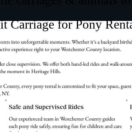
Carriage for Pony Rental
vents into unforgettable moments. Whether it’s a backyard birthda
ractive experience right to your Westchester County location.
der close supervision. We offer both hand-led rides and walk-aro
 the moment in Heritage Hills.
 County, every pony rental is customized to fit your space, guest 
, NY.
Safe and Supervised Rides
Our experienced team in Westchester County guides
each pony ride safely, ensuring fun for children and care