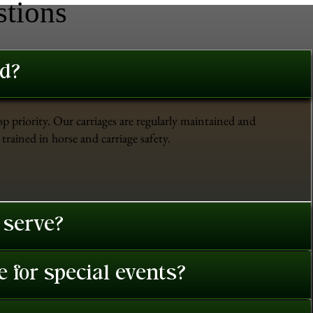
stions
ed?
op priority. Our carriages are regularly maintained and
trained in horse and carriage safety.
 serve?
 for special events?