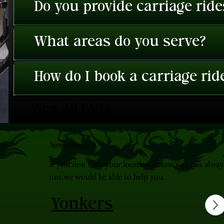
Do you provide carriage rid
What areas do you serve?
How do I book a carriage rid
View All FAQ's
Service Areas
If you don't see your location below you can alway
not we would be able to help you.
Yonkers