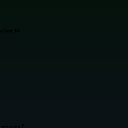
or Over 30
 you!