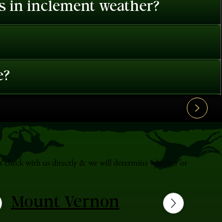
es in inclement weather?
e?
s check with us directly & we will determine whether or
Mount Vernon