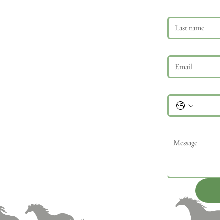
Last name
Email
*
Phone
Message
*