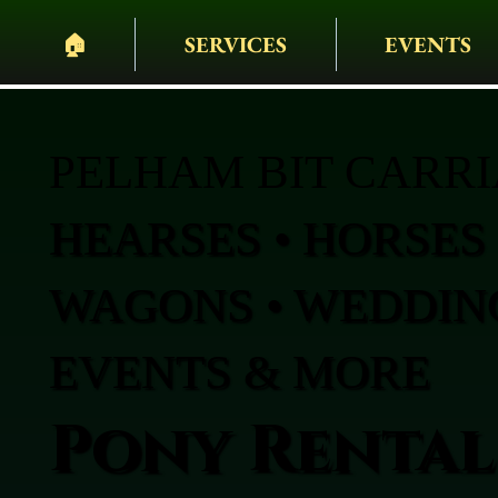
🏠︎
SERVICES
EVENTS
PELHAM BIT CARR
HEARSES • HORSES 
WAGONS • WEDDING
EVENTS & MORE
Pony Rental