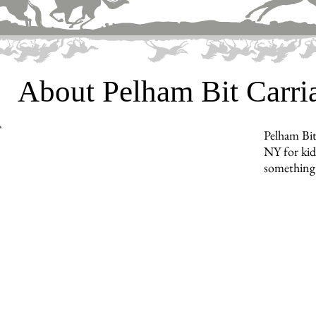
About Pelham Bit Carr
Pelham Bit
NY for kids
something 