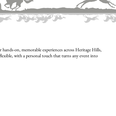
 hands-on, memorable experiences across Heritage Hills,
flexible, with a personal touch that turns any event into