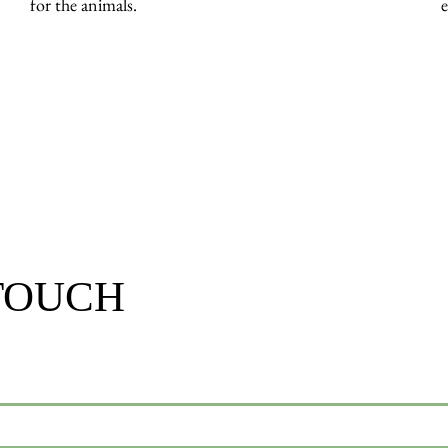
for the animals.
 TOUCH