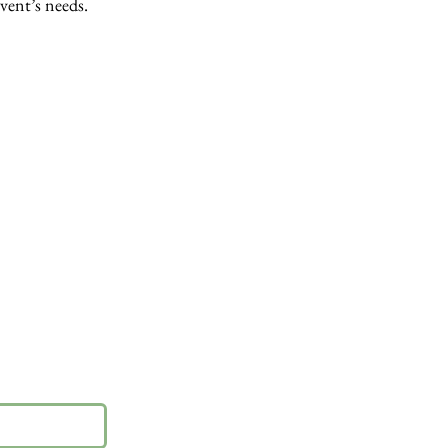
event’s needs.