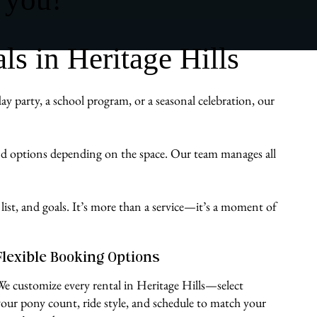
s in Heritage Hills
y party, a school program, or a seasonal celebration, our
und options depending on the space. Our team manages all
list, and goals. It’s more than a service—it’s a moment of
Flexible Booking Options
We customize every rental in Heritage Hills—select
your pony count, ride style, and schedule to match your