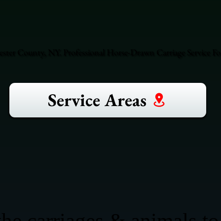
hester County, NY. Professional Horse-Drawn Carriage Service F
Service Areas
he carriages & animals to