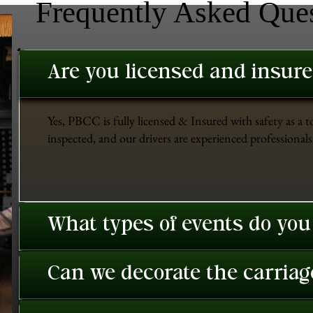
Frequently Asked Que
Are you licensed and insur
Yes, PBCC is fully licensed & Insured with safety as a t
inspected, and our drivers are experienced professionals 
What types of events do you
Can we decorate the carriage