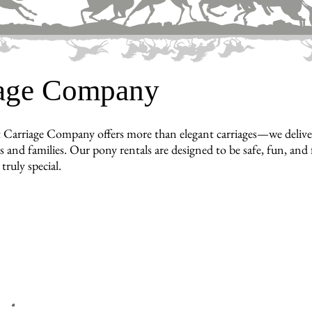
iage Company
 Carriage Company offers more than elegant carriages—we deliver
 and families. Our pony rentals are designed to be safe, fun, and 
truly special.