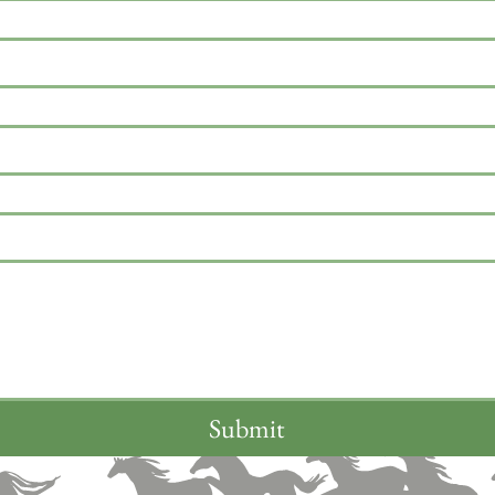
Submit