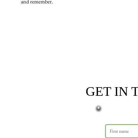
and remember.
GET IN
First name