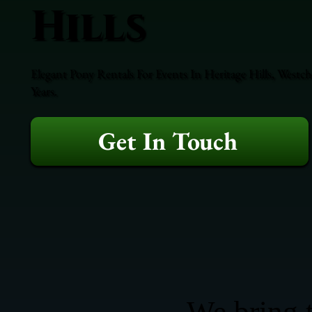
Hills
Elegant Pony Rentals For Events In Heritage Hills, Westc
Years.
Get In Touch
We bring t