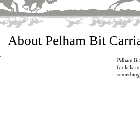
About Pelham Bit Carr
Pelham Bit
for kids an
something 