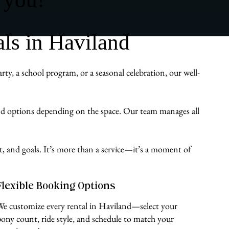
ls in Haviland
y, a school program, or a seasonal celebration, our well-
und options depending on the space. Our team manages all
st, and goals. It’s more than a service—it’s a moment of
Flexible Booking Options
We customize every rental in Haviland—select your
pony count, ride style, and schedule to match your