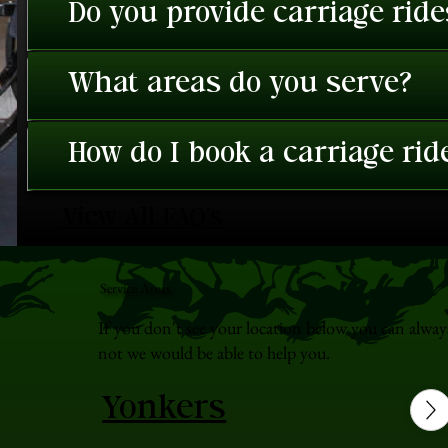
Do you provide carriage rid
What areas do you serve?
How do I book a carriage rid
View All FAQ's
Service Areas
If you don't see your location below you can alway
not we would be able to help you.
Yonkers