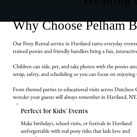
Why Choose Pelham Bit
Our Pony Rental service in Haviland turns everyday events 
trained ponies and friendly handlers bring a fun, interacti
Children can ride, pet, and take photos with the ponies un
setup, safety, and scheduling so you can focus on enjoyin
From themed parties to educational visits across Dutchess C
wonder your guests will always remember in Haviland, NY.
Perfect for Kids’ Events
Make birthdays, school visits, or festivals in Haviland
unforgettable with real pony rides that kids love and