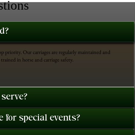
stions
ed?
op priority. Our carriages are regularly maintained and
trained in horse and carriage safety.
 serve?
 for special events?