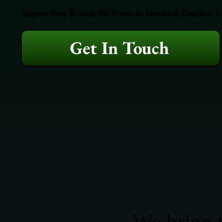
Elegant Pony Rentals For Events In Haviland, Dutchess C
Get In Touch
We bring t