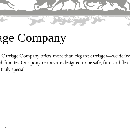
iage Company
 Carriage Company offers more than elegant carriages—we deliv
d families. Our pony rentals are designed to be safe, fun, and flex
truly special.