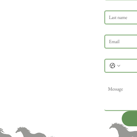
Last name
Email
*
Phone
Message
*