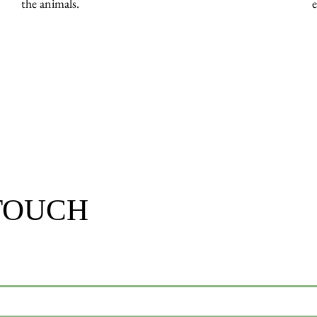
the animals.
 TOUCH