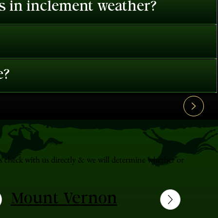
es in inclement weather?
e?
s check with us directly & we will determine whether or
Mount Vernon