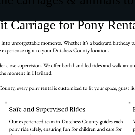
 Carriage for Pony Renta
into unforgettable moments. Whether it’s a backyard birthday part
ve experience right to your Dutchess County location.
der close supervision. We offer both hand-led rides and walk-aro
g the moment in Haviland.
ounty, every pony rental is customized to fit your space, guest li
Safe and Supervised Rides
Our experienced team in Dutchess County guides each
pony ride safely, ensuring fun for children and care for