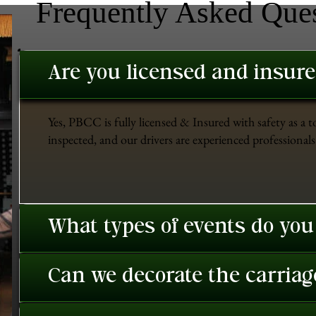
Frequently Asked Que
Are you licensed and insur
Yes, PBCC is fully licensed & Insured with safety as a t
inspected, and our drivers are experienced professionals 
What types of events do you
Can we decorate the carriage