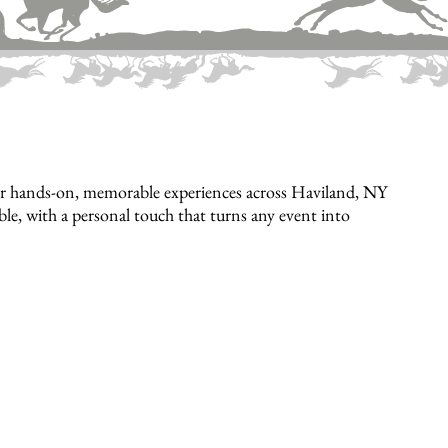
er hands-on, memorable experiences across Haviland, NY
ible, with a personal touch that turns any event into