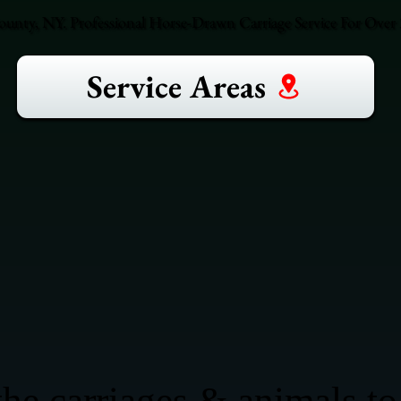
ounty, NY. Professional Horse-Drawn Carriage Service For Over 3
Service Areas
he carriages & animals to