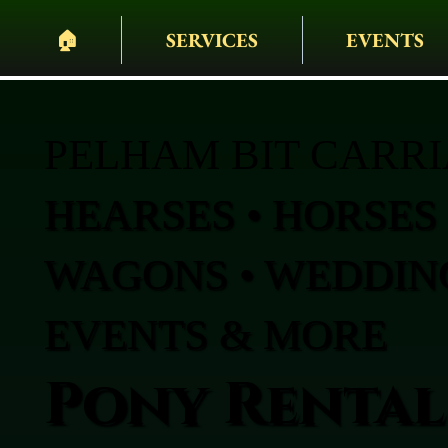
🏠︎
SERVICES
EVENTS
PELHAM BIT CARR
HEARSES • HORSES 
WAGONS • WEDDING
EVENTS & MORE
Pony Rental