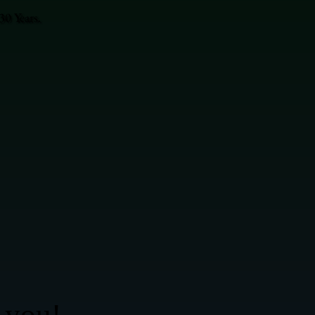
0 Years.
 you!