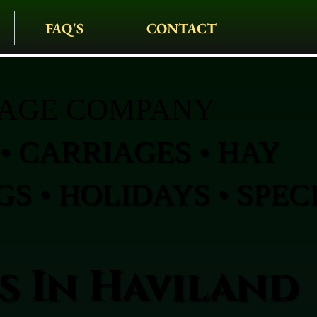
FAQ'S
CONTACT
IAGE COMPANY
• CARRIAGES • HAY
S • HOLIDAYS • SPEC
s In Haviland