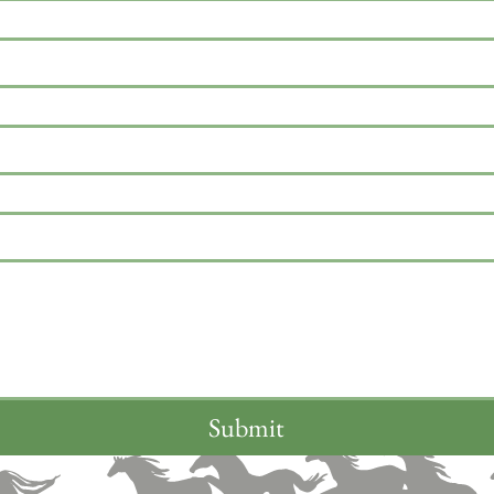
Submit