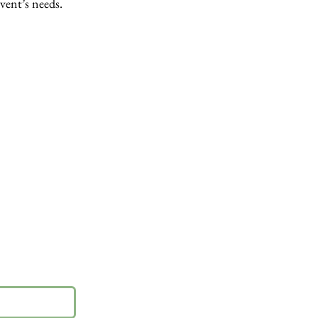
event’s needs.