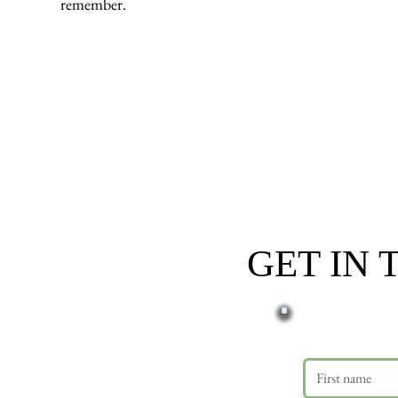
remember.
GET IN
First name