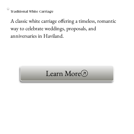
Traditional White Carriage
A classic white carriage offering a timeless, romantic
way to celebrate weddings, proposals, and
anniversaries in Haviland.
Learn More