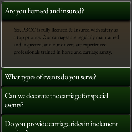
Are you licensed and insured?
Yes, PBCC is fully licensed & Insured with safety as
a top priority. Our carriages are regularly maintained
and inspected, and our drivers are experienced
professionals trained in horse and carriage safety.
What types of events do you serve?
Can we decorate the carriage for special
events?
Do you provide carriage rides in inclement