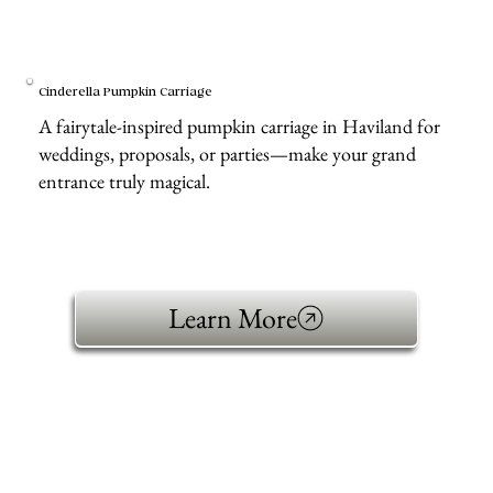
Cinderella Pumpkin Carriage
A fairytale-inspired pumpkin carriage in Haviland for
weddings, proposals, or parties—make your grand
entrance truly magical.
Learn More