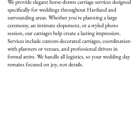
We provide elegant horse-drawn carriage services designed
specifically for weddings throughout Haviland and
surrounding areas. Whether you're planning a large
ceremony, an intimate elopement, or a styled photo
session, our carriages help create a lasting impression.
Services include custom-decorated carriages, coordination
with planners or venues, and professional drivers in
formal attire. We handle all logistics, so your wedding day
remains focused on joy, not details.