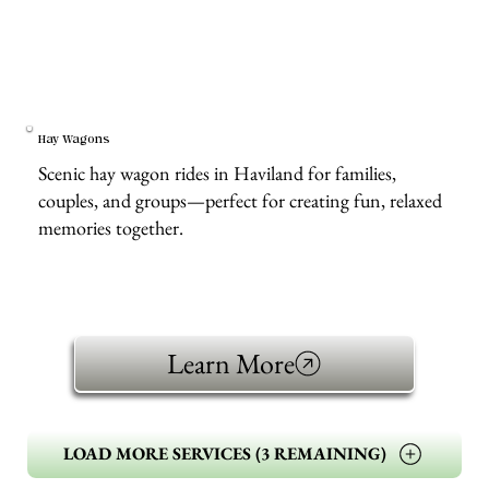
Hay Wagons
Scenic hay wagon rides in Haviland for families,
couples, and groups—perfect for creating fun, relaxed
memories together.
Learn More
LOAD MORE SERVICES (3 REMAINING)