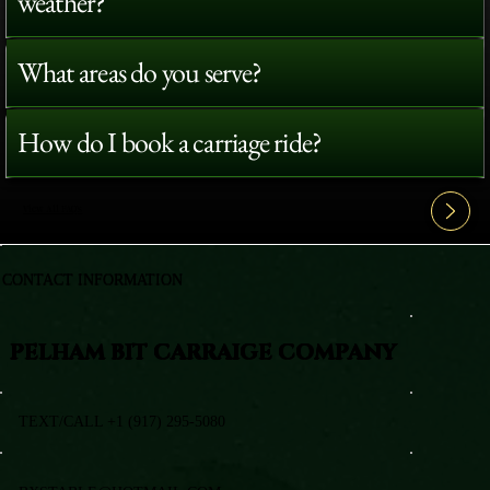
weather?
What areas do you serve?
How do I book a carriage ride?
View All FAQ's
CONTACT INFORMATION
PELHAM BIT CARRAIGE COMPANY
TEXT/CALL +1 (917) 295-5080