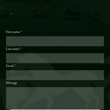
BXSTABLE@HOTMAIL.COM
VERIFIED
VISIT
HOME
SITEMAP
PROFILES
BLOG
First name
*
Last name
*
Email
*
Message