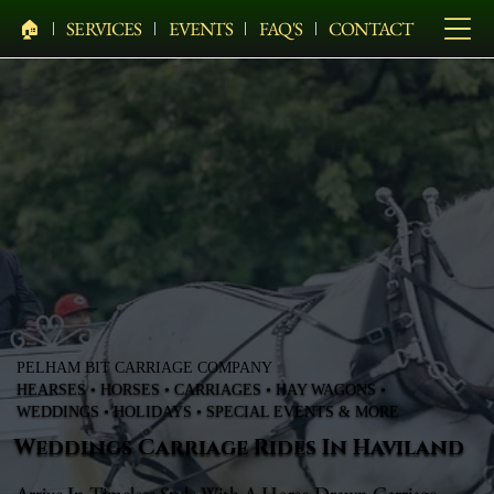
🏠︎
SERVICES
EVENTS
FAQ'S
CONTACT
PELHAM BIT CARRIAGE COMPANY
HEARSES • HORSES • CARRIAGES • HAY WAGONS •
WEDDINGS • HOLIDAYS • SPECIAL EVENTS & MORE
Weddings Carriage Rides In Haviland
Arrive In Timeless Style With A Horse-Drawn Carriage