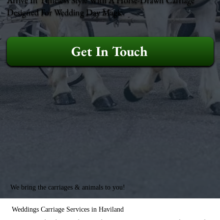
Designed For Wedding Day Magic.
Get In Touch
We bring the carriages & animals to you!
Weddings Carriage Services in Haviland