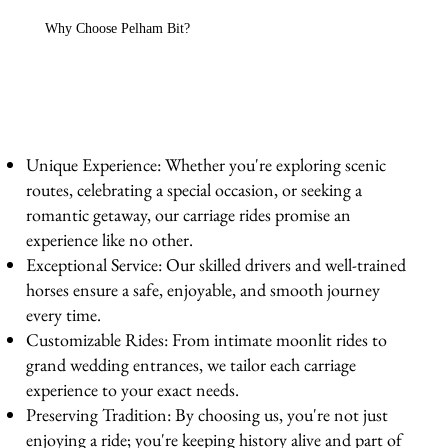
Why Choose Pelham Bit?
Unique Experience: Whether you're exploring scenic
routes, celebrating a special occasion, or seeking a
romantic getaway, our carriage rides promise an
experience like no other.
Exceptional Service: Our skilled drivers and well-trained
horses ensure a safe, enjoyable, and smooth journey
every time.
Customizable Rides: From intimate moonlit rides to
grand wedding entrances, we tailor each carriage
experience to your exact needs.
Preserving Tradition: By choosing us, you're not just
enjoying a ride; you're keeping history alive and part of