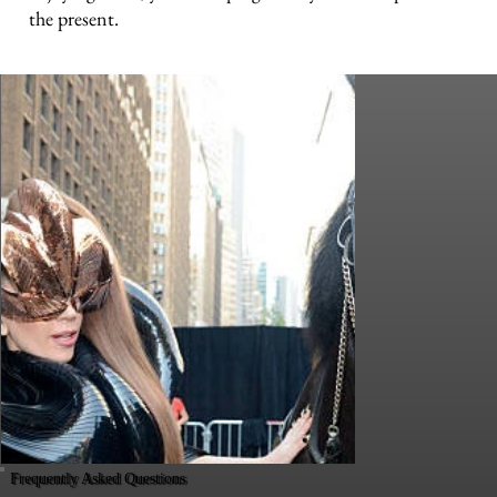
the present.
Frequently Asked Questions