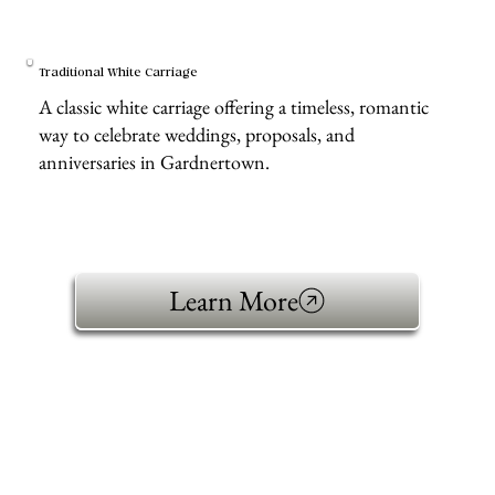
Traditional White Carriage
A classic white carriage offering a timeless, romantic
way to celebrate weddings, proposals, and
anniversaries in Gardnertown.
Learn More