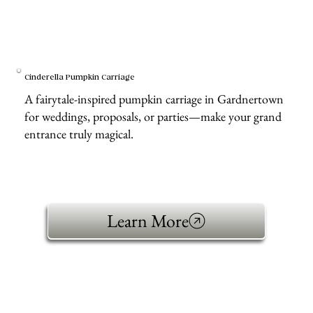
Cinderella Pumpkin Carriage
A fairytale-inspired pumpkin carriage in Gardnertown
for weddings, proposals, or parties—make your grand
entrance truly magical.
Learn More