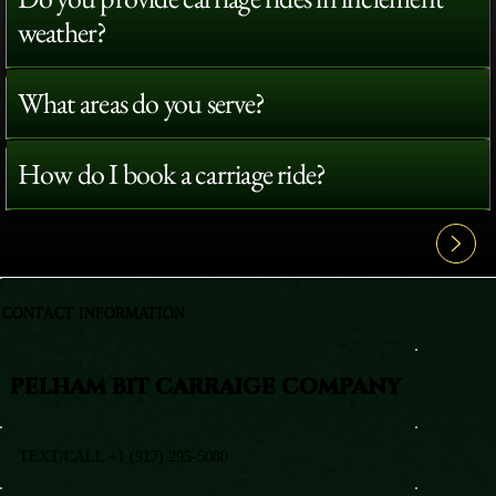
weather?
What areas do you serve?
How do I book a carriage ride?
View All FAQ's
CONTACT INFORMATION
PELHAM BIT CARRAIGE COMPANY
TEXT/CALL +1 (917) 295-5080