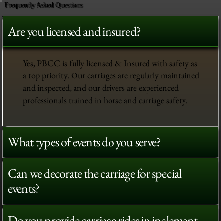
Frequently Asked Questions
Are you licensed and insured?
Yes, PBCC is fully licensed & Insured with safety as
a top priority. Our carriages are regularly maintained
and inspected, and our drivers are experienced
professionals trained in horse and carriage safety.
What types of events do you serve?
Can we decorate the carriage for special
events?
Do you provide carriage rides in inclement