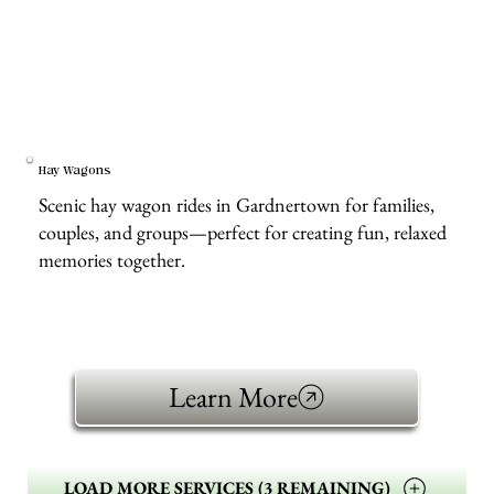
Hay Wagons
Scenic hay wagon rides in Gardnertown for families,
couples, and groups—perfect for creating fun, relaxed
memories together.
Learn More
LOAD MORE SERVICES (3 REMAINING)