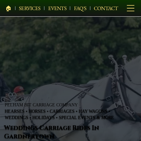
🏠︎
SERVICES
EVENTS
FAQ'S
CONTACT
PELHAM BIT CARRIAGE COMPANY
HEARSES • HORSES • CARRIAGES • HAY WAGONS •
WEDDINGS • HOLIDAYS • SPECIAL EVENTS & MORE
Weddings Carriage Rides In
Gardnertown