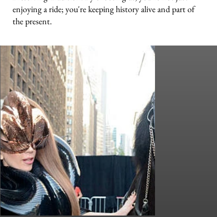
enjoying a ride; you're keeping history alive and part of
the present.