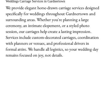
Weddings Carriage Services in Gardnertown
We provide elegant horse-drawn carriage services designed
specifically for weddings throughout Gardnertown and
surrounding areas. Whether you're planning a large
ceremony, an intimate elopement, or a styled photo
session, our carriages help create a lasting impression.
Services include custom-decorated carriages, coordination
with planners or venues, and professional drivers in
formal attire. We handle all logistics, so your wedding day
remains focused on joy, not details.