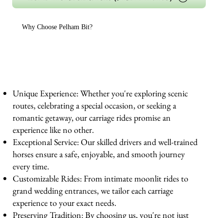
Why Choose Pelham Bit?
Unique Experience: Whether you're exploring scenic
routes, celebrating a special occasion, or seeking a
romantic getaway, our carriage rides promise an
experience like no other.
Exceptional Service: Our skilled drivers and well-trained
horses ensure a safe, enjoyable, and smooth journey
every time.
Customizable Rides: From intimate moonlit rides to
grand wedding entrances, we tailor each carriage
experience to your exact needs.
Preserving Tradition: By choosing us, you're not just