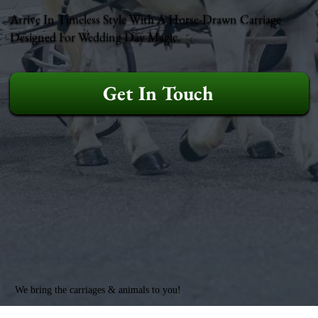
Arrive In Timeless Style With A Horse-Drawn Carriage
Designed For Wedding Day Magic.
Get In Touch
We bring the carriages & animals to you!