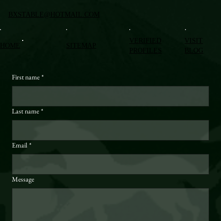
BXSTABLE@HOTMAIL.COM
VERIFIED
VISIT
HOME
SITEMAP
PROFILES
BLOG
First name
*
Last name
*
Email
*
Message