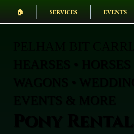
🏠︎
SERVICES
EVENTS
PELHAM BIT CARR
HEARSES • HORSES 
WAGONS • WEDDING
EVENTS & MORE
Pony Rentals