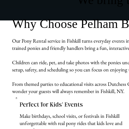
Why Choose Pelham Bit 
Our Pony Rental service in Fishkill turns everyday events i
trained ponies and friendly handlers bring a fun, interacti
Children can ride, pet, and take photos with the ponies un
setup, safety, and scheduling so you can focus on enjoying 
From themed parties to educational visits across Dutchess C
wonder your guests will always remember in Fishkill, NY.
Perfect for Kids’ Events
Make birthdays, school visits, or festivals in Fishkill
unforgettable with real pony rides that kids love and