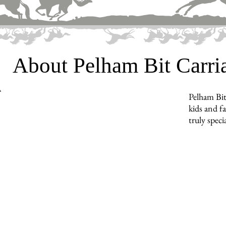
About Pelham Bit Carr
Pelham Bit
kids and f
truly specia