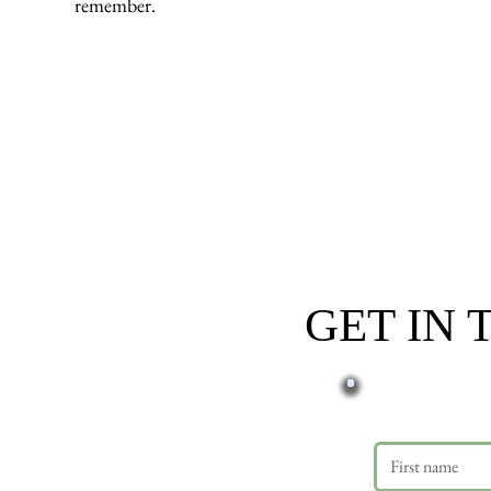
remember.
GET IN
First name