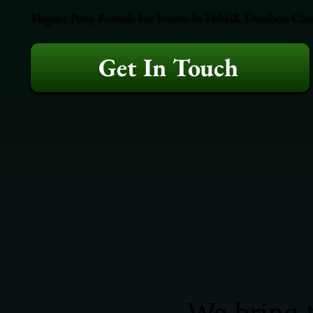
Elegant Pony Rentals For Events In Fishkill, Dutchess Co
Get In Touch
We bring t