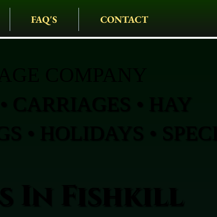
FAQ'S
CONTACT
IAGE COMPANY
• CARRIAGES • HAY
S • HOLIDAYS • SPEC
 In Fishkill