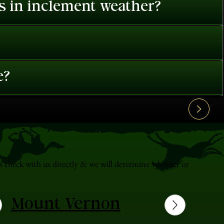
es in inclement weather?
e?
s check with us directly & we will determine whether or
Mount Vernon