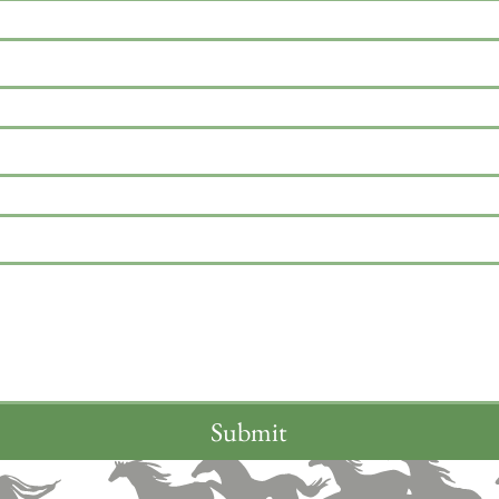
Submit