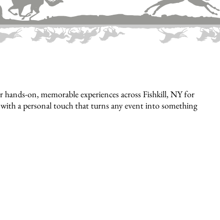
 hands-on, memorable experiences across Fishkill, NY for
e, with a personal touch that turns any event into something