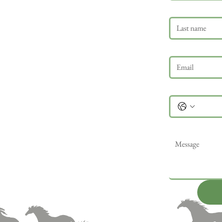
Last name
Email
*
Phone
Message
*