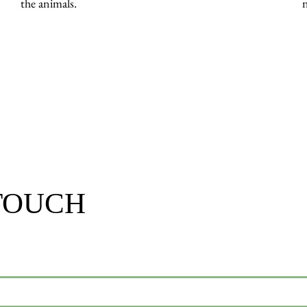
the animals.
 TOUCH