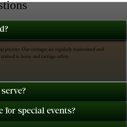
stions
ed?
op priority. Our carriages are regularly maintained and
trained in horse and carriage safety.
 serve?
 for special events?