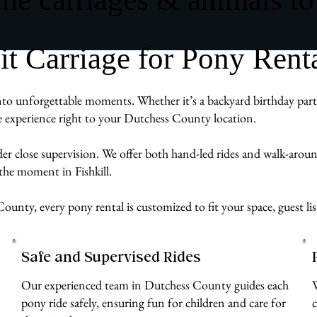
Carriage for Pony Rental
nto unforgettable moments. Whether it’s a backyard birthday party,
ve experience right to your Dutchess County location.
der close supervision. We offer both hand-led rides and walk-aro
the moment in Fishkill.
ounty, every pony rental is customized to fit your space, guest li
Safe and Supervised Rides
Our experienced team in Dutchess County guides each
pony ride safely, ensuring fun for children and care for