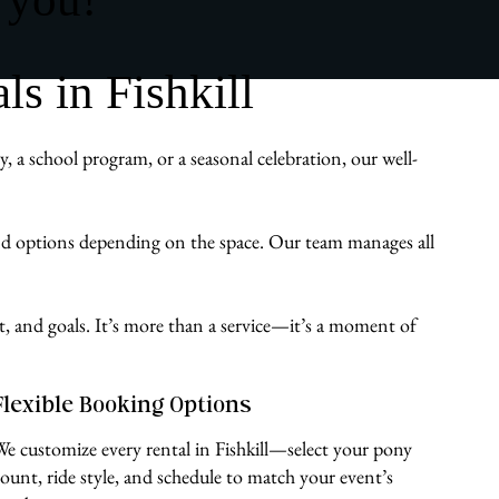
s in Fishkill
 a school program, or a seasonal celebration, our well-
und options depending on the space. Our team manages all
st, and goals. It’s more than a service—it’s a moment of
Flexible Booking Options
We customize every rental in Fishkill—select your pony
count, ride style, and schedule to match your event’s