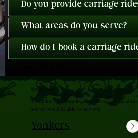
Do you provide carriage rid
What areas do you serve?
How do I book a carriage rid
View All FAQ's
Service Areas
If you don't see your location below you can alway
not we would be able to help you.
Yonkers