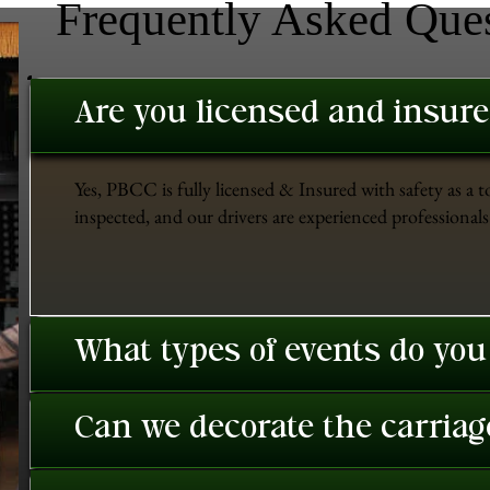
Frequently Asked Que
Are you licensed and insur
Yes, PBCC is fully licensed & Insured with safety as a t
inspected, and our drivers are experienced professionals 
What types of events do you
Can we decorate the carriage