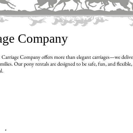
iage Company
 Carriage Company offers more than elegant carriages—we deliver
amilies. Our pony rentals are designed to be safe, fun, and flexibl
l.