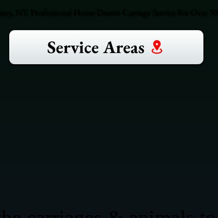
unty, NY. Professional Horse-Drawn Carriage Service For Over 30 
Service Areas
he carriages & animals to