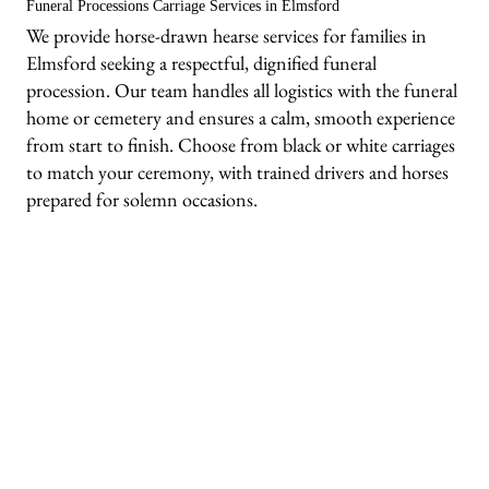
Funeral Processions Carriage Services in Elmsford
We provide horse-drawn hearse services for families in
Elmsford seeking a respectful, dignified funeral
procession. Our team handles all logistics with the funeral
home or cemetery and ensures a calm, smooth experience
from start to finish. Choose from black or white carriages
to match your ceremony, with trained drivers and horses
prepared for solemn occasions.