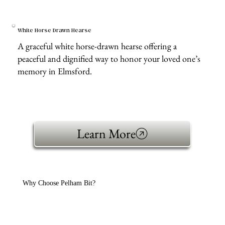
White Horse Drawn Hearse
A graceful white horse-drawn hearse offering a
peaceful and dignified way to honor your loved one’s
memory in Elmsford.
Learn More
Why Choose Pelham Bit?