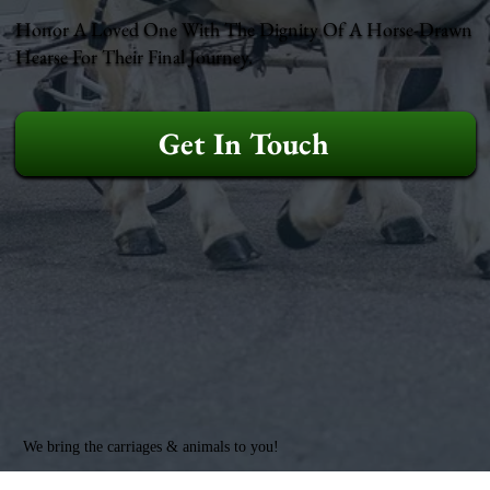
Honor A Loved One With The Dignity Of A Horse-Drawn
Hearse For Their Final Journey.
Get In Touch
We bring the carriages & animals to you!