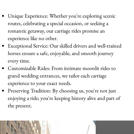
Unique Experience: Whether you're exploring scenic
routes, celebrating a special occasion, or seeking a
romantic getaway, our carriage rides promise an
experience like no other.
Exceptional Service: Our skilled drivers and well-trained
horses ensure a safe, enjoyable, and smooth journey
every time.
Customizable Rides: From intimate moonlit rides to
grand wedding entrances, we tailor each carriage
experience to your exact needs.
Preserving Tradition: By choosing us, you're not just
enjoying a ride; you're keeping history alive and part of
the present.