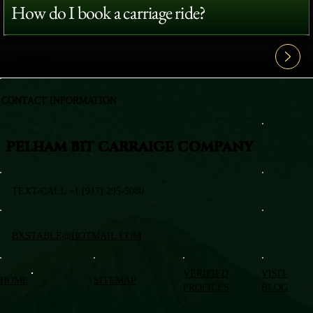
How do I book a carriage ride?
View All FAQ's
CONTACT INFORMATION
PELHAM BIT CARRAIGE COMPANY
TEXT/CALL +1 (917) 295-5080
BXSTABLE@HOTMAIL.COM
VERIFIED
VISIT
HOME
SITEMAP
PROFILES
BLOG