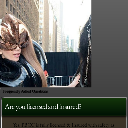
Frequently Asked Questions
Are you licensed and insured?
Yes, PBCC is fully licensed & Insured with safety as