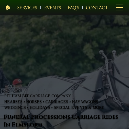
🏠︎
SERVICES
EVENTS
FAQ'S
CONTACT
PELHAM BIT CARRIAGE COMPANY
HEARSES • HORSES • CARRIAGES • HAY WAGONS •
WEDDINGS • HOLIDAYS • SPECIAL EVENTS & MORE
Funeral Processions Carriage Rides
In Elmsford