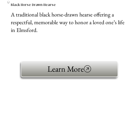
Black Horse Drawn Hearse
A traditional black horse-drawn hearse offering a
respectful, memorable way to honor a loved one’s life
in Elmsford.
Learn More