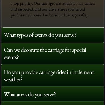
a top priority. Our carriages are regularly maintained
and inspected, and our drivers are experienced
professionals trained in horse and carriage safety.
What types of events do you serve?
Can we decorate the carriage for special
events?
Do you provide carriage rides in inclement
weather?
What areas do you serve?