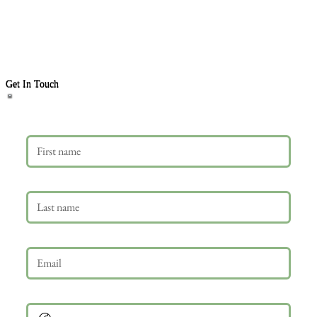
Get In Touch
First name
Last name
Email
*
Phone