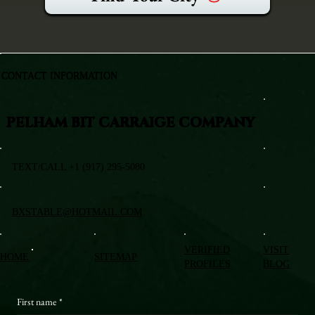
CONTACT INFORMATION
PELHAM BIT CARRAIGE COMPANY
TEXT/CALL +1 (917) 295-5080
BXSTABLE@HOTMAIL.COM
VERIFIED
VISIT
HOME
SITEMAP
PROFILES
BLOG
First name
*