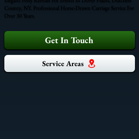
County, NY. Professional Horse-Drawn Carriage Service For
Over 30 Years.
Get In Touch
Service Areas