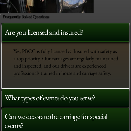
Frequently Asked Questions
Are you licensed and insured?
Yes, PBCC is fully licensed & Insured with safety as
a top priority. Our carriages are regularly maintained
and inspected, and our drivers are experienced
professionals trained in horse and carriage safety.
What types of events do you serve?
Can we decorate the carriage for special
events?