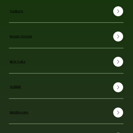
Yonkers
Mount Vernon
New Paltz
Wallkill
Middletown