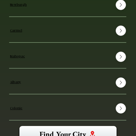
Newburgh
Carmel
Mahopac
Albany
Colonie
Find Your City