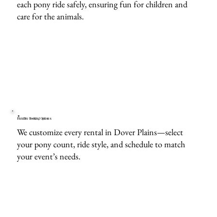
each pony ride safely, ensuring fun for children and
care for the animals.
Flexible Booking Options
We customize every rental in Dover Plains—select
your pony count, ride style, and schedule to match
your event’s needs.