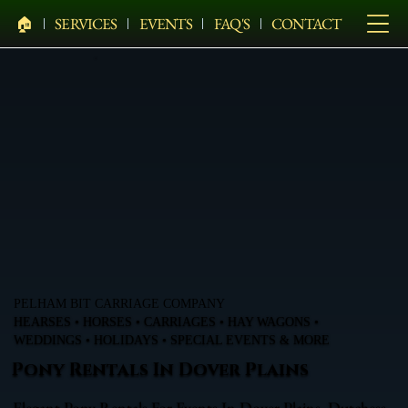
🏠︎
SERVICES
EVENTS
FAQ'S
CONTACT
PELHAM BIT CARRIAGE COMPANY
HEARSES • HORSES • CARRIAGES • HAY WAGONS •
WEDDINGS • HOLIDAYS • SPECIAL EVENTS & MORE
Pony Rentals In Dover Plains
Elegant Pony Rentals For Events In Dover Plains, Dutchess