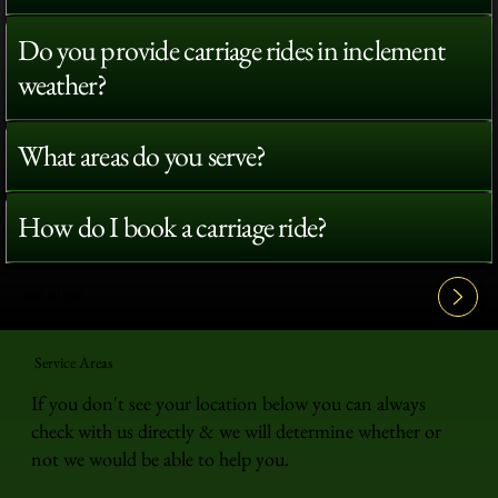
Do you provide carriage rides in inclement
weather?
What areas do you serve?
How do I book a carriage ride?
View All FAQ's
Service Areas
If you don't see your location below you can always
check with us directly & we will determine whether or
not we would be able to help you.