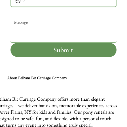
Message
*
Submit
About Pelham Bit Carriage Company
elham Bit Carriage Company offers more than elegant
arriages—we deliver hands-on, memorable experiences across
over Plains, NY for kids and families. Our pony rentals are
esigned to be safe, fun, and flexible, with a personal touch
hat turns any event into something truly special.