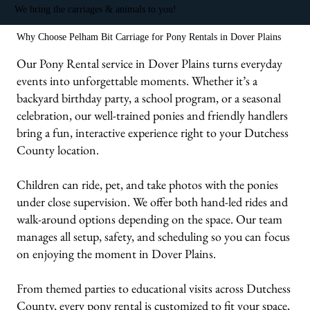
We bring the carriages & animals to you!
Why Choose Pelham Bit Carriage for Pony Rentals in Dover Plains
Our Pony Rental service in Dover Plains turns everyday
events into unforgettable moments. Whether it’s a
backyard birthday party, a school program, or a seasonal
celebration, our well-trained ponies and friendly handlers
bring a fun, interactive experience right to your Dutchess
County location.
Children can ride, pet, and take photos with the ponies
under close supervision. We offer both hand-led rides and
walk-around options depending on the space. Our team
manages all setup, safety, and scheduling so you can focus
on enjoying the moment in Dover Plains.
From themed parties to educational visits across Dutchess
County, every pony rental is customized to fit your space,