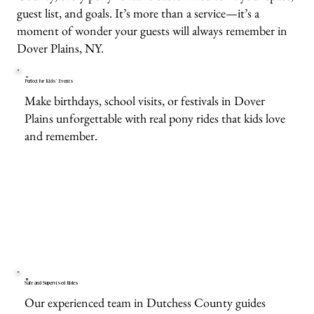
guest list, and goals. It’s more than a service—it’s a
moment of wonder your guests will always remember in
Dover Plains, NY.
Perfect for Kids’ Events
Make birthdays, school visits, or festivals in Dover
Plains unforgettable with real pony rides that kids love
and remember.
Safe and Supervised Rides
Our experienced team in Dutchess County guides