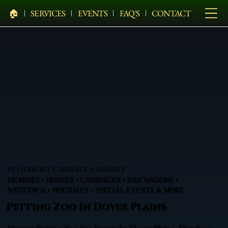
🏠︎
SERVICES
EVENTS
FAQ'S
CONTACT
PELHAM BIT CARRIAGE COMPANY
HEARSES • HORSES • CARRIAGES • HAY WAGONS •
WEDDINGS • HOLIDAYS • SPECIAL EVENTS & MORE
Petting Zoo In Dover Plains
Elegant Petting Zoo For Events In Dover Plains, Dutchess