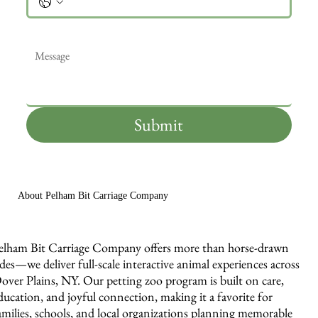
Message
*
Submit
About Pelham Bit Carriage Company
elham Bit Carriage Company offers more than horse-drawn
ides—we deliver full-scale interactive animal experiences across
over Plains, NY. Our petting zoo program is built on care,
ducation, and joyful connection, making it a favorite for
amilies, schools, and local organizations planning memorable