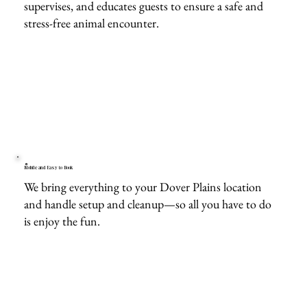
supervises, and educates guests to ensure a safe and
stress-free animal encounter.
Mobile and Easy to Book
We bring everything to your Dover Plains location
and handle setup and cleanup—so all you have to do
is enjoy the fun.