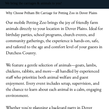
We bring the carriages & animals to you!
Why Choose Pelham Bit Carriage for Petting Zoo in Dover Plains
Our mobile Petting Zoo brings the joy of friendly farm
animals directly to your location in Dover Plains. Ideal for
birthday parties, school programs, church events, and
community gatherings, the experience is hands-on, safe,
and tailored to the age and comfort level of your guests in
Dutchess County.
We feature a gentle selection of animals—goats, lambs,
chickens, rabbits, and more—all handled by experienced
staff who prioritize both animal welfare and guest
enjoyment. Every event includes setup, supervision, and
the chance to learn about each animal in a calm, engaging
environment.
Whether you're planning a backyard party in Dover