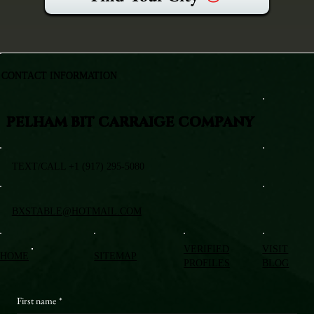
CONTACT INFORMATION
PELHAM BIT CARRAIGE COMPANY
TEXT/CALL +1 (917) 295-5080
BXSTABLE@HOTMAIL.COM
VERIFIED
VISIT
HOME
SITEMAP
PROFILES
BLOG
First name
*