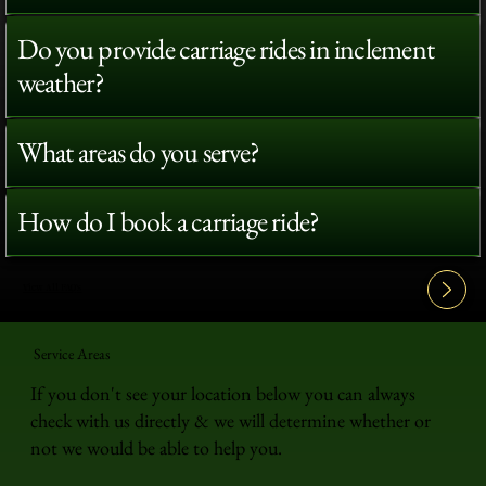
Do you provide carriage rides in inclement
weather?
What areas do you serve?
How do I book a carriage ride?
View All FAQ's
Service Areas
If you don't see your location below you can always
check with us directly & we will determine whether or
not we would be able to help you.