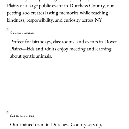
Plains or a large public event in Dutchess County, our
petting zoo creates lasting memories while teaching
kindness, responsibility, and curiosity across NY.
Great for Parties and Schools
Perfect for birthdays, classrooms, and events in Dover
Plains—kids and adults enjoy meeting and learning
about gentle animals.
Handled by Experienced Staff
Our trained team in Dutchess County sets up,