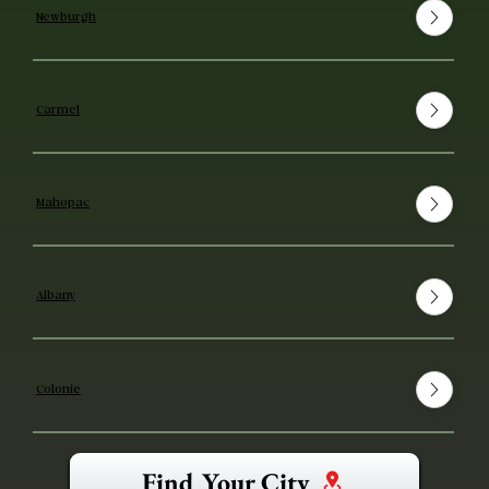
Newburgh
Carmel
Mahopac
Albany
Colonie
Find Your City