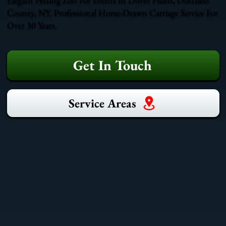
County, NY. Professional Horse-Drawn Carriage Service For
Over 30 Years.
Get In Touch
Service Areas