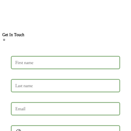
Get In Touch
First name
Last name
Email
*
Phone