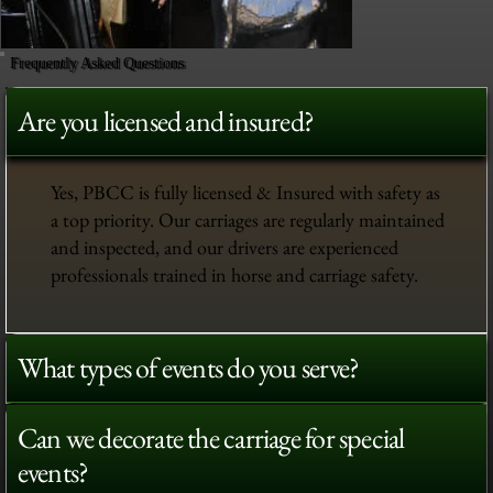
Frequently Asked Questions
Are you licensed and insured?
Yes, PBCC is fully licensed & Insured with safety as
a top priority. Our carriages are regularly maintained
and inspected, and our drivers are experienced
professionals trained in horse and carriage safety.
What types of events do you serve?
Can we decorate the carriage for special
events?