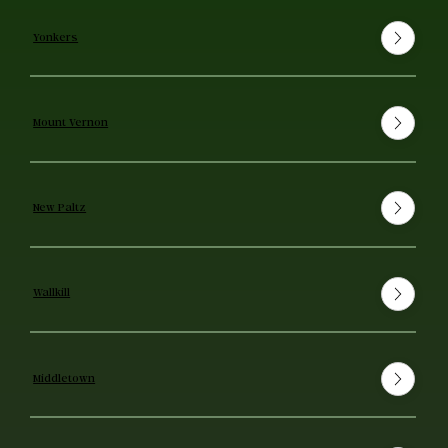
Yonkers
Mount Vernon
New Paltz
Wallkill
Middletown