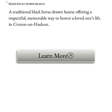
Black Horse Drawn Hearse
A traditional black horse-drawn hearse offering a
respectful, memorable way to honor a loved one’s life
in Croton-on-Hudson.
Learn More