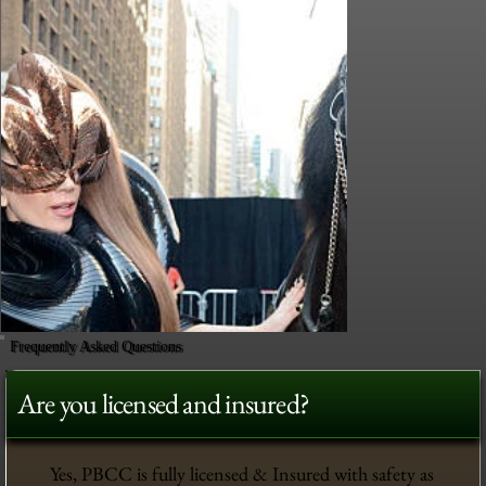
Frequently Asked Questions
Are you licensed and insured?
Yes, PBCC is fully licensed & Insured with safety as