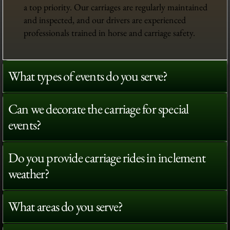
a top priority. Our carriages are regularly maintained
and inspected, and our drivers are experienced
professionals trained in horse and carriage safety.
What types of events do you serve?
Can we decorate the carriage for special
events?
Do you provide carriage rides in inclement
weather?
What areas do you serve?