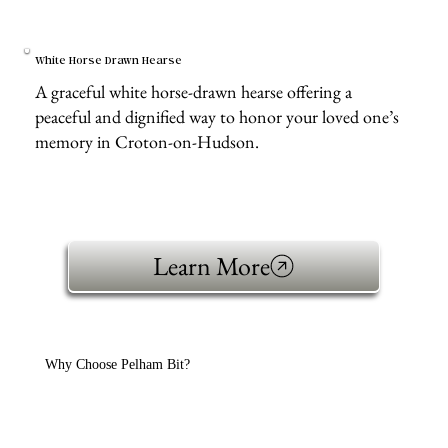
White Horse Drawn Hearse
A graceful white horse-drawn hearse offering a
peaceful and dignified way to honor your loved one’s
memory in Croton-on-Hudson.
Learn More
Why Choose Pelham Bit?