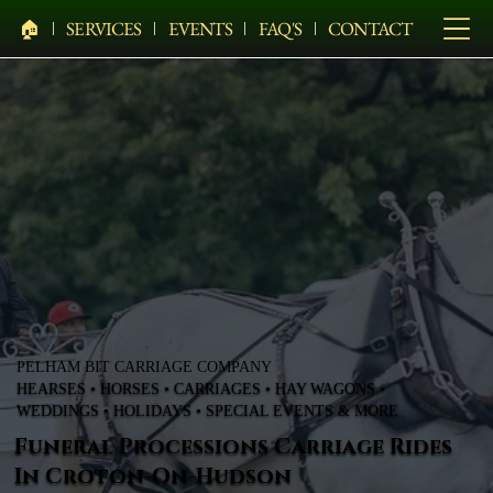
🏠︎
SERVICES
EVENTS
FAQ'S
CONTACT
PELHAM BIT CARRIAGE COMPANY
HEARSES • HORSES • CARRIAGES • HAY WAGONS •
WEDDINGS • HOLIDAYS • SPECIAL EVENTS & MORE
Funeral Processions Carriage Rides
In Croton-On-Hudson