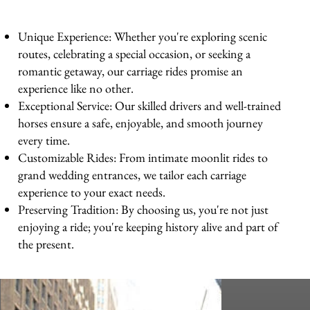
Unique Experience: Whether you're exploring scenic
routes, celebrating a special occasion, or seeking a
romantic getaway, our carriage rides promise an
experience like no other.
Exceptional Service: Our skilled drivers and well-trained
horses ensure a safe, enjoyable, and smooth journey
every time.
Customizable Rides: From intimate moonlit rides to
grand wedding entrances, we tailor each carriage
experience to your exact needs.
Preserving Tradition: By choosing us, you're not just
enjoying a ride; you're keeping history alive and part of
the present.