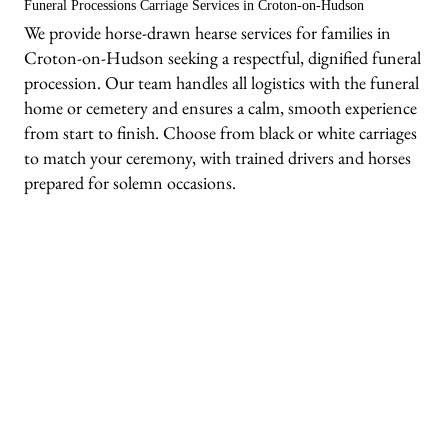
Funeral Processions Carriage Services in Croton-on-Hudson
We provide horse-drawn hearse services for families in
Croton-on-Hudson seeking a respectful, dignified funeral
procession. Our team handles all logistics with the funeral
home or cemetery and ensures a calm, smooth experience
from start to finish. Choose from black or white carriages
to match your ceremony, with trained drivers and horses
prepared for solemn occasions.