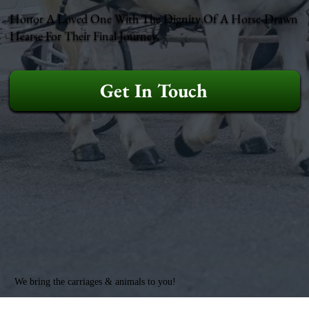
Honor A Loved One With The Dignity Of A Horse-Drawn
Hearse For Their Final Journey.
Get In Touch
We bring the carriages & animals to you!