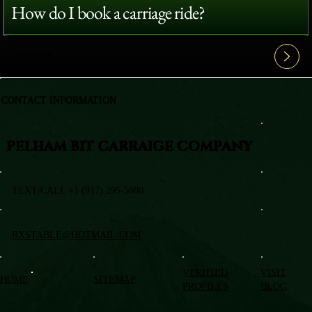
How do I book a carriage ride?
View All FAQ's
CONTACT INFORMATION
PELHAM BIT CARRAIGE COMPANY
TEXT/CALL +1 (917) 295-5080
BXSTABLE@HOTMAIL.COM
VERIFIED
VISIT
HOME
SITEMAP
PROFILES
BLOG