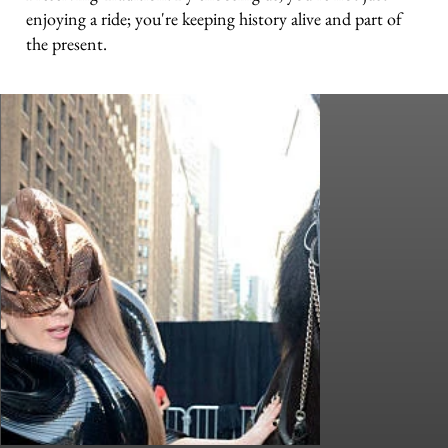
enjoying a ride; you're keeping history alive and part of
the present.