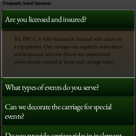
Frequently Asked Questions
Are you licensed and insured?
Yes, PBCC is fully licensed & Insured with safety as
a top priority. Our carriages are regularly maintained
and inspected, and our drivers are experienced
professionals trained in horse and carriage safety.
What types of events do you serve?
Can we decorate the carriage for special
events?
Do you provide carriage rides in inclement