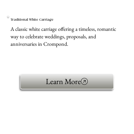
Traditional White Carriage
A classic white carriage offering a timeless, romantic
way to celebrate weddings, proposals, and
anniversaries in Crompond.
Learn More