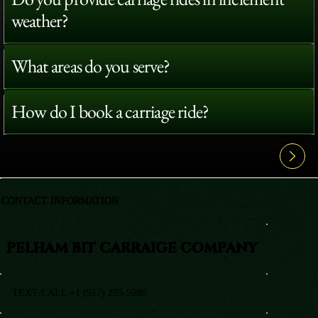
weather?
What areas do you serve?
How do I book a carriage ride?
View All FAQ's
CONTACT INFORMATION
PELHAM BIT CARRAIGE COMPANY
TEXT/CALL +1 (917) 295-5080