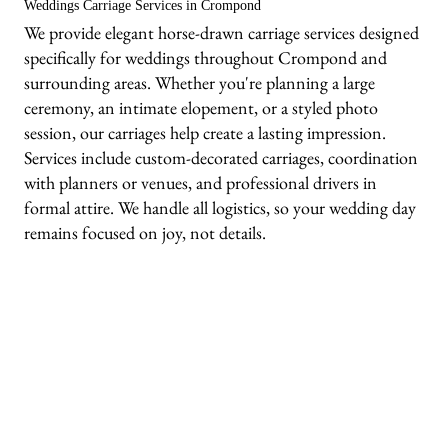
Weddings Carriage Services in Crompond
We provide elegant horse-drawn carriage services designed
specifically for weddings throughout Crompond and
surrounding areas. Whether you're planning a large
ceremony, an intimate elopement, or a styled photo
session, our carriages help create a lasting impression.
Services include custom-decorated carriages, coordination
with planners or venues, and professional drivers in
formal attire. We handle all logistics, so your wedding day
remains focused on joy, not details.