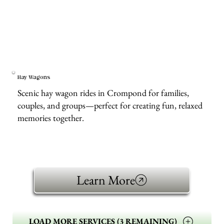
Hay Wagons
Scenic hay wagon rides in Crompond for families,
couples, and groups—perfect for creating fun, relaxed
memories together.
Learn More
LOAD MORE SERVICES (3 REMAINING)