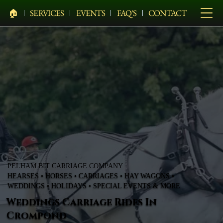
🏠︎
SERVICES
EVENTS
FAQ'S
CONTACT
PELHAM BIT CARRIAGE COMPANY
HEARSES • HORSES • CARRIAGES • HAY WAGONS •
WEDDINGS • HOLIDAYS • SPECIAL EVENTS & MORE
Weddings Carriage Rides In
Crompond