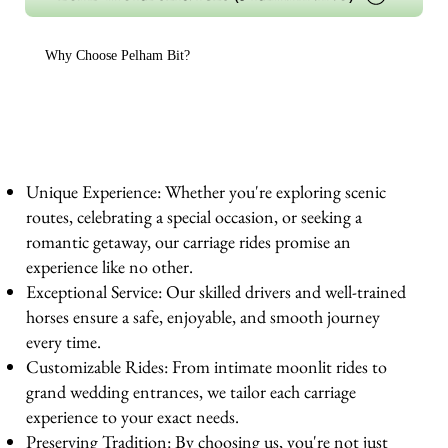
Why Choose Pelham Bit?
Unique Experience: Whether you're exploring scenic
routes, celebrating a special occasion, or seeking a
romantic getaway, our carriage rides promise an
experience like no other.
Exceptional Service: Our skilled drivers and well-trained
horses ensure a safe, enjoyable, and smooth journey
every time.
Customizable Rides: From intimate moonlit rides to
grand wedding entrances, we tailor each carriage
experience to your exact needs.
Preserving Tradition: By choosing us, you're not just