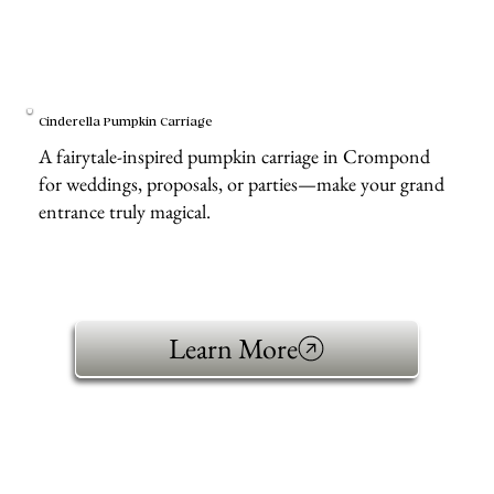
Cinderella Pumpkin Carriage
A fairytale-inspired pumpkin carriage in Crompond
for weddings, proposals, or parties—make your grand
entrance truly magical.
Learn More