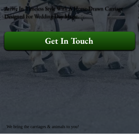
Arrive In Timeless Style With A Horse-Drawn Carriage
Designed For Wedding Day Magic.
Get In Touch
We bring the carriages & animals to you!