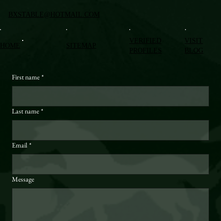
BXSTABLE@HOTMAIL.COM
VERIFIED
VISIT
HOME
SITEMAP
PROFILES
BLOG
First name
*
Last name
*
Email
*
Message