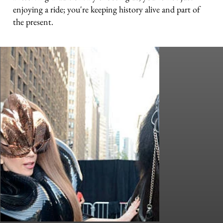
enjoying a ride; you're keeping history alive and part of
the present.