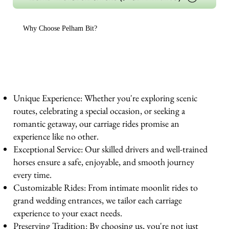
Why Choose Pelham Bit?
Unique Experience: Whether you're exploring scenic
routes, celebrating a special occasion, or seeking a
romantic getaway, our carriage rides promise an
experience like no other.
Exceptional Service: Our skilled drivers and well-trained
horses ensure a safe, enjoyable, and smooth journey
every time.
Customizable Rides: From intimate moonlit rides to
grand wedding entrances, we tailor each carriage
experience to your exact needs.
Preserving Tradition: By choosing us, you're not just