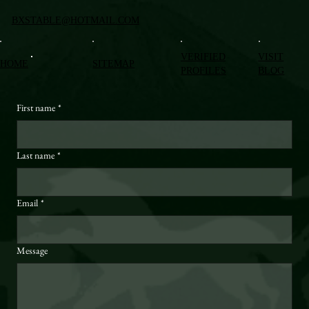
BXSTABLE@HOTMAIL.COM
VERIFIED
VISIT
HOME
SITEMAP
PROFILES
BLOG
First name
*
Last name
*
Email
*
Message