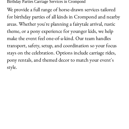
Birthday Parties Carriage Services in Crompond
We provide a full range of horse-drawn services tailored
for birthday parties of all kinds in Crompond and nearby
areas. Whether you're planning a fairytale arrival, rustic
theme, or a pony experience for younger kids, we help
make the event feel one-of-a-kind. Our team handles
transport, safety, setup, and coordination so your focus
stays on the celebration. Options include carriage rides,
pony rentals, and themed decor to match your event's
style.