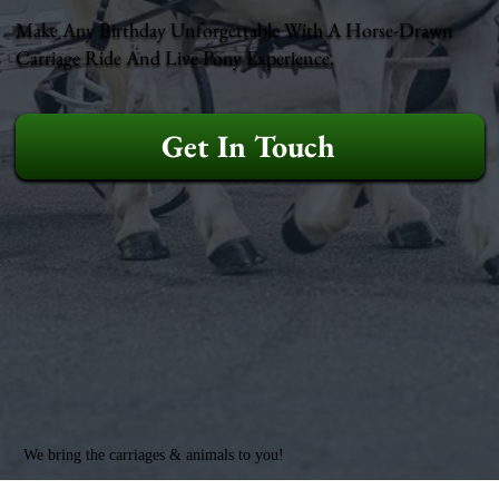
Make Any Birthday Unforgettable With A Horse-Drawn
Carriage Ride And Live Pony Experience.
Get In Touch
We bring the carriages & animals to you!