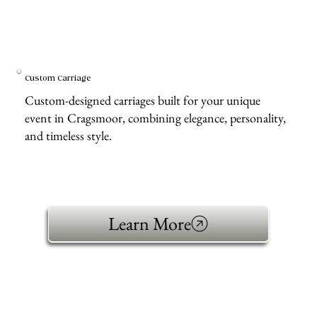
Custom Carriage
Custom-designed carriages built for your unique
event in Cragsmoor, combining elegance, personality,
and timeless style.
Learn More