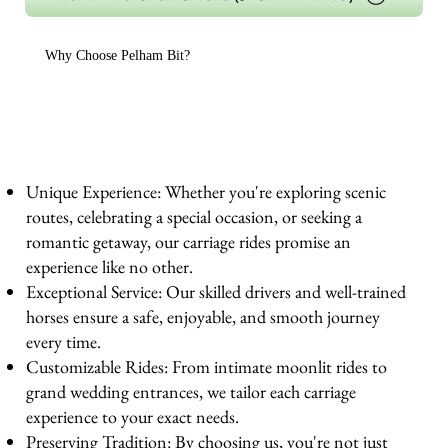
Why Choose Pelham Bit?
Unique Experience: Whether you're exploring scenic
routes, celebrating a special occasion, or seeking a
romantic getaway, our carriage rides promise an
experience like no other.
Exceptional Service: Our skilled drivers and well-trained
horses ensure a safe, enjoyable, and smooth journey
every time.
Customizable Rides: From intimate moonlit rides to
grand wedding entrances, we tailor each carriage
experience to your exact needs.
Preserving Tradition: By choosing us, you're not just