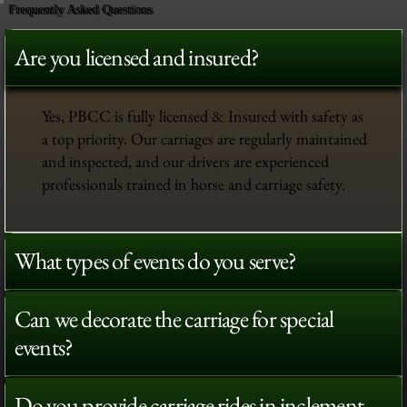
Frequently Asked Questions
Are you licensed and insured?
Yes, PBCC is fully licensed & Insured with safety as
a top priority. Our carriages are regularly maintained
and inspected, and our drivers are experienced
professionals trained in horse and carriage safety.
What types of events do you serve?
Can we decorate the carriage for special
events?
Do you provide carriage rides in inclement