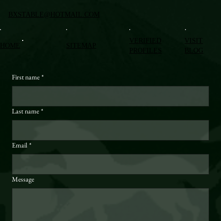
BXSTABLE@HOTMAIL.COM
VERIFIED
VISIT
HOME
SITEMAP
PROFILES
BLOG
First name
*
Last name
*
Email
*
Message