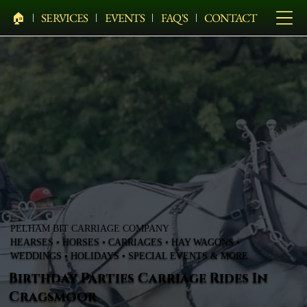
🏠︎
SERVICES
EVENTS
FAQ'S
CONTACT
PELHAM BIT CARRIAGE COMPANY
HEARSES • HORSES • CARRIAGES • HAY WAGONS •
WEDDINGS • HOLIDAYS • SPECIAL EVENTS & MORE
Birthday Parties Carriage Rides In
Cragsmoor