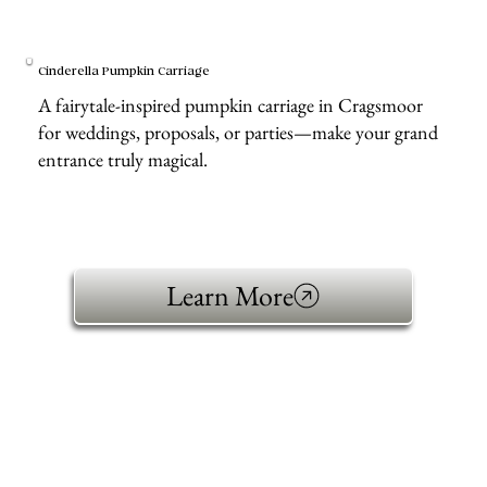
Cinderella Pumpkin Carriage
A fairytale-inspired pumpkin carriage in Cragsmoor
for weddings, proposals, or parties—make your grand
entrance truly magical.
Learn More