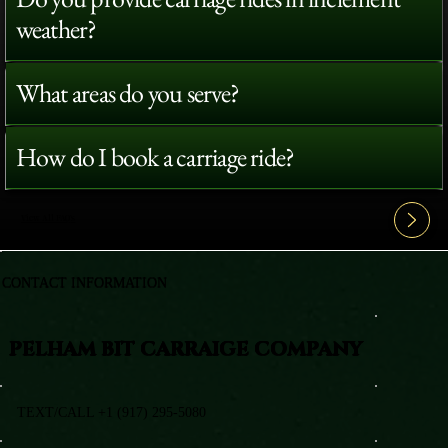
weather?
What areas do you serve?
How do I book a carriage ride?
View All FAQ's
CONTACT INFORMATION
PELHAM BIT CARRAIGE COMPANY
TEXT/CALL +1 (917) 295-5080