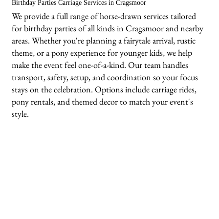
Birthday Parties Carriage Services in Cragsmoor
We provide a full range of horse-drawn services tailored
for birthday parties of all kinds in Cragsmoor and nearby
areas. Whether you're planning a fairytale arrival, rustic
theme, or a pony experience for younger kids, we help
make the event feel one-of-a-kind. Our team handles
transport, safety, setup, and coordination so your focus
stays on the celebration. Options include carriage rides,
pony rentals, and themed decor to match your event's
style.