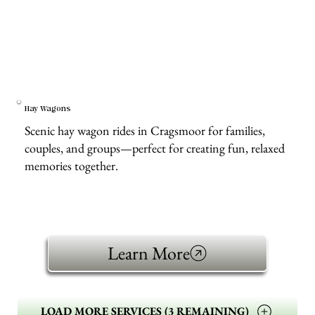
Hay Wagons
Scenic hay wagon rides in Cragsmoor for families,
couples, and groups—perfect for creating fun, relaxed
memories together.
Learn More
LOAD MORE SERVICES (3 REMAINING)