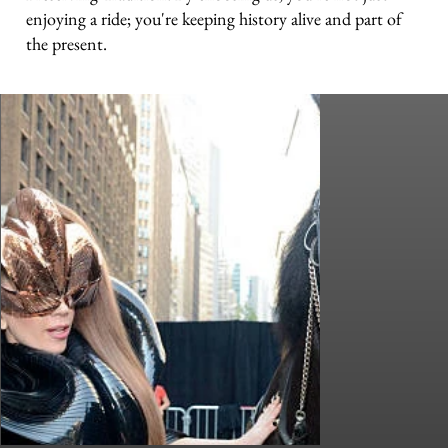
enjoying a ride; you're keeping history alive and part of
the present.