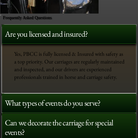
Frequently Asked Questions
Are you licensed and insured?
Yes, PBCC is fully licensed & Insured with safety as
a top priority. Our carriages are regularly maintained
and inspected, and our drivers are experienced
professionals trained in horse and carriage safety.
What types of events do you serve?
Can we decorate the carriage for special
events?