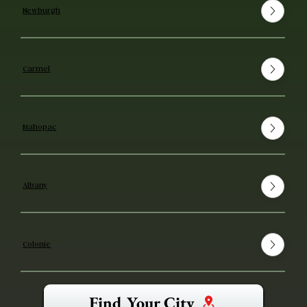
Newburgh
Carmel
Mahopac
Albany
Colonie
Find Your City