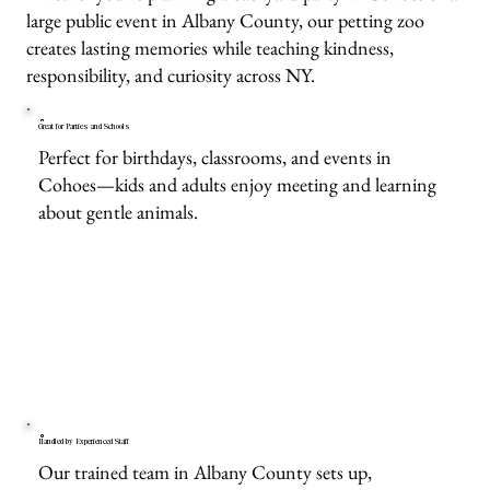
large public event in Albany County, our petting zoo
creates lasting memories while teaching kindness,
responsibility, and curiosity across NY.
Great for Parties and Schools
Perfect for birthdays, classrooms, and events in
Cohoes—kids and adults enjoy meeting and learning
about gentle animals.
Handled by Experienced Staff
Our trained team in Albany County sets up,