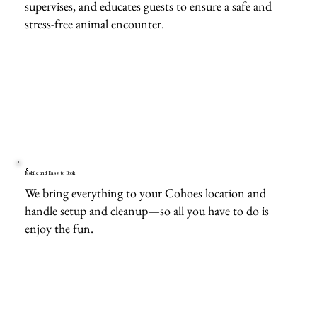
supervises, and educates guests to ensure a safe and
stress-free animal encounter.
Mobile and Easy to Book
We bring everything to your Cohoes location and
handle setup and cleanup—so all you have to do is
enjoy the fun.