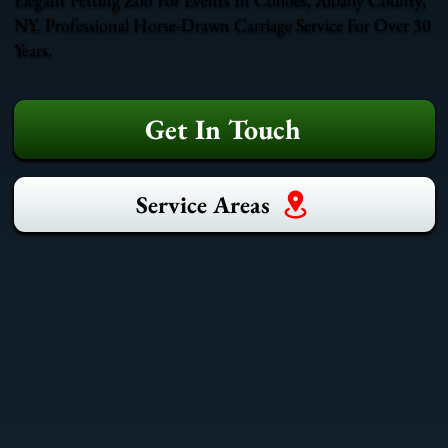
NY. Professional Horse-Drawn Carriage Service For Over 30
Years.
Get In Touch
Service Areas