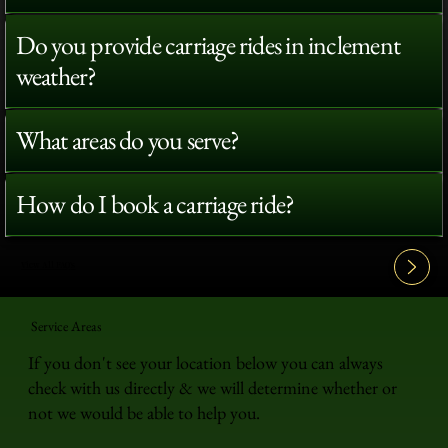
Do you provide carriage rides in inclement
weather?
What areas do you serve?
How do I book a carriage ride?
View All FAQ's
Service Areas
If you don't see your location below you can always
check with us directly & we will determine whether or
not we would be able to help you.