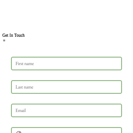
Get In Touch
First name
Last name
Email
*
Phone