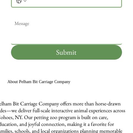
Message
*
Submit
About Pelham Bit Carriage Company
elham Bit Carriage Company offers more than horse-drawn
ides—we deliver full-scale interactive animal experiences across
ohoes, NY. Our petting zoo program is built on care,
ducation, and joyful connection, making it a favorite for
amilies, schools, and local organizations planning memorable