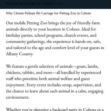
We bring the carriages & animals to you!
Why Choose Pelham Bit Carriage for Petting Zoo in Cohoes
Our mobile Petting Zoo brings the joy of friendly farm
animals directly to your location in Cohoes. Ideal for
birthday parties, school programs, church events, and
community gatherings, the experience is hands-on, safe,
and tailored to the age and comfort level of your guests in
Albany County.
We feature a gentle selection of animals—goats, lambs,
chickens, rabbits, and more—all handled by experienced
staff who prioritize both animal welfare and guest
enjoyment. Every event includes setup, supervision, and
the chance to learn about each animal in a calm, engaging
environment.
Whether you're planning a backyard party in Cohoes or a