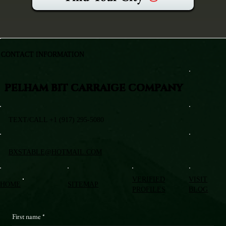
CONTACT INFORMATION
PELHAM BIT CARRAIGE COMPANY
TEXT/CALL +1 (917) 295-5080
BXSTABLE@HOTMAIL.COM
VERIFIED
VISIT
HOME
SITEMAP
PROFILES
BLOG
First name
*