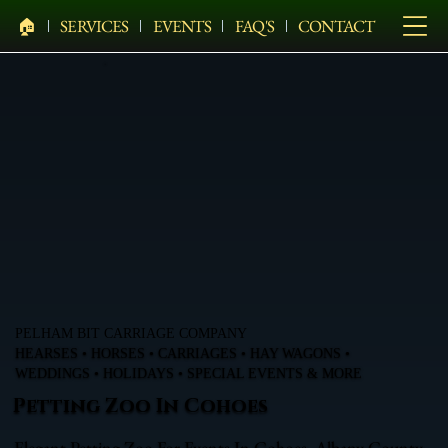
🏠︎
SERVICES
EVENTS
FAQ'S
CONTACT
PELHAM BIT CARRIAGE COMPANY
HEARSES • HORSES • CARRIAGES • HAY WAGONS •
WEDDINGS • HOLIDAYS • SPECIAL EVENTS & MORE
Petting Zoo In Cohoes
Elegant Petting Zoo For Events In Cohoes, Albany County,