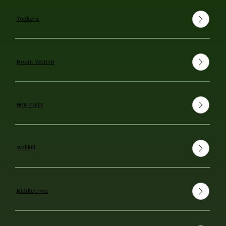
Yonkers
Mount Vernon
New Paltz
Wallkill
Middletown