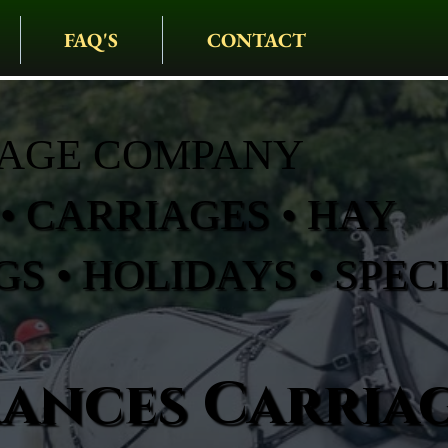
FAQ'S
CONTACT
IAGE COMPANY
• CARRIAGES • HAY
S • HOLIDAYS • SPEC
rances Carria