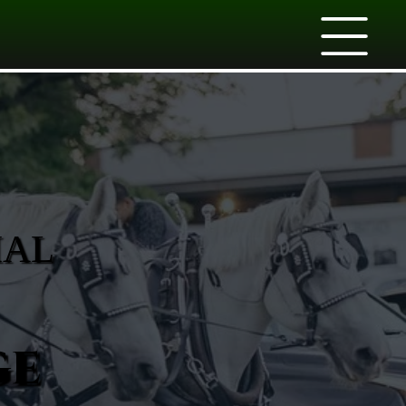
IAL
ge