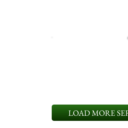
LOAD MORE SER