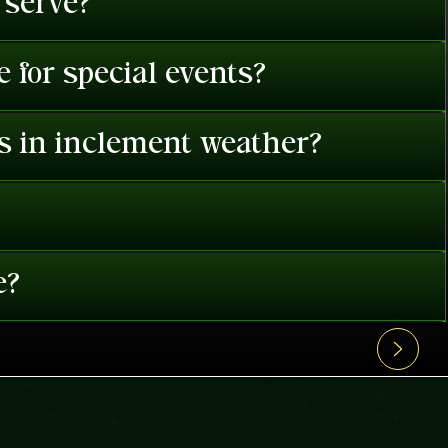
 serve?
 for special events?
es in inclement weather?
e?