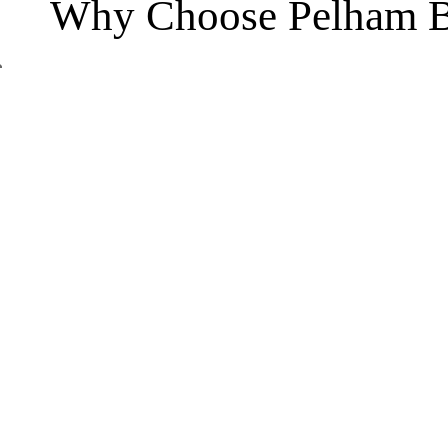
Why Choose Pelham B