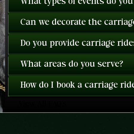
What types of events do you
Can we decorate the carriage
Do you provide carriage rid
What areas do you serve?
How do I book a carriage rid
View All FAQ's