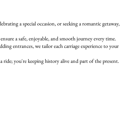
ebrating a special occasion, or seeking a romantic getaway,
s ensure a safe, enjoyable, and smooth journey every time.
ing entrances, we tailor each carriage experience to your
 ride; you're keeping history alive and part of the present.