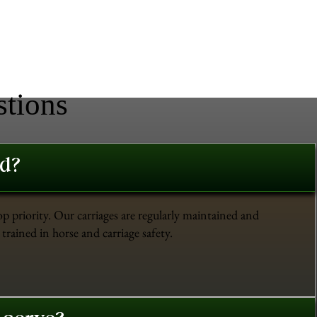
stions
ed?
op priority. Our carriages are regularly maintained and
trained in horse and carriage safety.