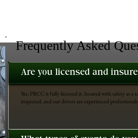
Frequently Asked Que
Are you licensed and insur
Yes, PBCC is fully licensed & Insured with safety as a t
inspected, and our drivers are experienced professionals 