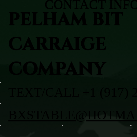
CONTACT INF
PELHAM BIT
CARRAIGE
COMPANY
TEXT/CALL +1 (917) 
BXSTABLE@HOTMA