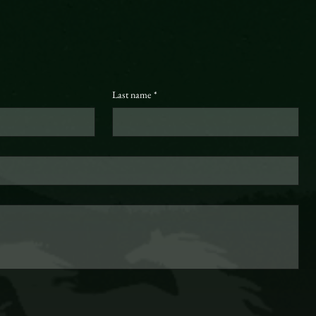
Last name
*