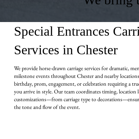
Special Entrances Carr
Services in Chester
We provide horse-drawn carriage services for dramatic, me
milestone events throughout Chester and nearby locations.
birthday, prom, engagement, or celebration requiring a tr
you arrive in style. Our team coordinates timing, location l
customizations—from carriage type to decorations—ensuri
the tone and flow of the event.