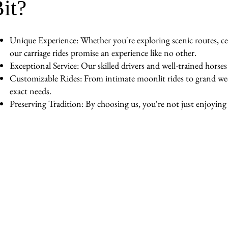
it?
Unique Experience: Whether you're exploring scenic routes, cel
our carriage rides promise an experience like no other.
Exceptional Service: Our skilled drivers and well-trained horse
Customizable Rides: From intimate moonlit rides to grand wedd
exact needs.
Preserving Tradition: By choosing us, you're not just enjoying a