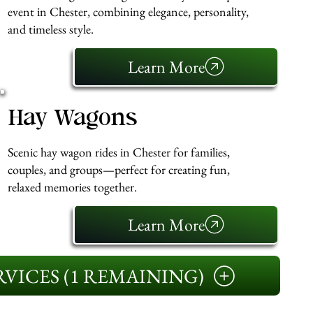
event in Chester, combining elegance, personality,
and timeless style.
Learn More
Hay Wagons
Scenic hay wagon rides in Chester for families,
couples, and groups—perfect for creating fun,
relaxed memories together.
Learn More
VICES (1 REMAINING)