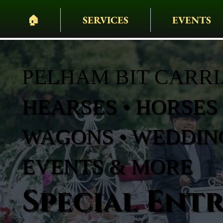
🏠︎
SERVICES
EVENTS
PELHAM BIT CARR
HEARSES • HORSES 
WAGONS • WEDDING
EVENTS & MORE
Special Ent