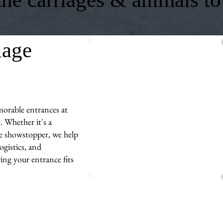
iage
morable entrances at
 Whether it's a
ue showstopper, we help
ogistics, and
ng your entrance fits