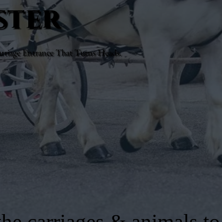
ster
rriage Entrance That Turns Heads.
he carriages & animals to