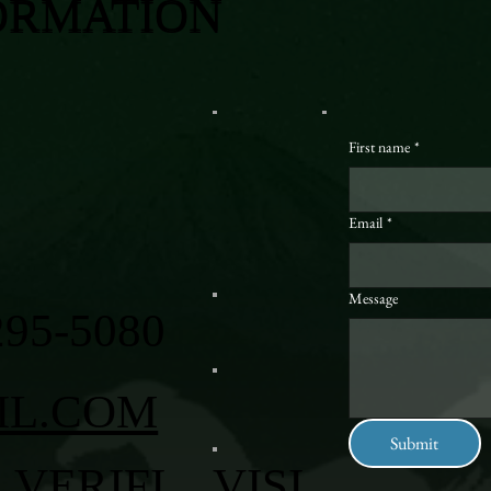
ORMATION
First name
*
Email
*
Message
295-5080
IL.COM
Submit
VERIFI
VISI