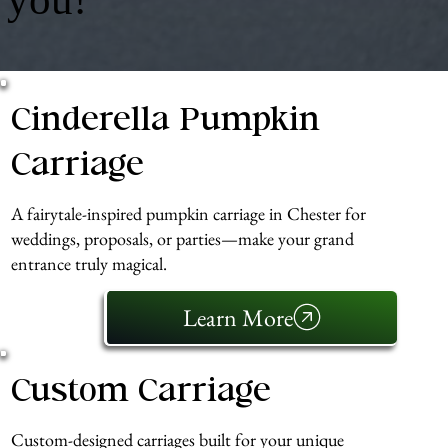
Cinderella Pumpkin
Carriage
A fairytale-inspired pumpkin carriage in Chester for
weddings, proposals, or parties—make your grand
entrance truly magical.
Learn More
Custom Carriage
Custom-designed carriages built for your unique