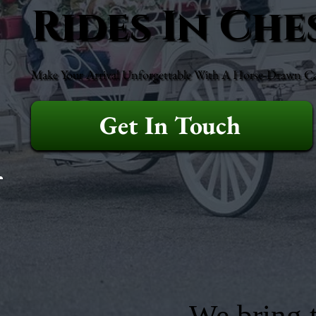
Rides In Che
Make Your Arrival Unforgettable With A Horse-Drawn Ca
Get In Touch
We bring t