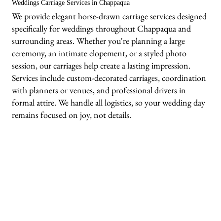
Weddings Carriage Services in Chappaqua
We provide elegant horse-drawn carriage services designed
specifically for weddings throughout Chappaqua and
surrounding areas. Whether you're planning a large
ceremony, an intimate elopement, or a styled photo
session, our carriages help create a lasting impression.
Services include custom-decorated carriages, coordination
with planners or venues, and professional drivers in
formal attire. We handle all logistics, so your wedding day
remains focused on joy, not details.