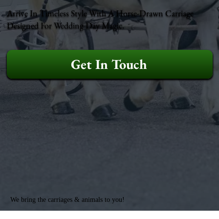
Arrive In Timeless Style With A Horse-Drawn Carriage
Designed For Wedding Day Magic.
Get In Touch
We bring the carriages & animals to you!