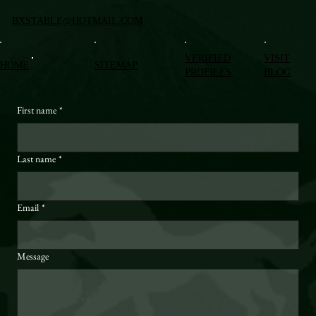
BXSTABLE@HOTMAIL.COM
VERIFIED
VISIT
HOME
SITEMAP
PROFILES
BLOG
First name
*
Last name
*
Email
*
Message