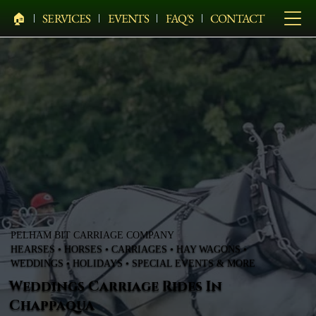
🏠︎
SERVICES
EVENTS
FAQ'S
CONTACT
PELHAM BIT CARRIAGE COMPANY
HEARSES • HORSES • CARRIAGES • HAY WAGONS •
WEDDINGS • HOLIDAYS • SPECIAL EVENTS & MORE
Weddings Carriage Rides In
Chappaqua