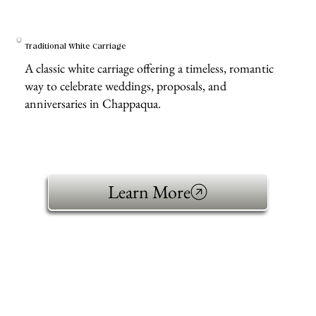
Traditional White Carriage
A classic white carriage offering a timeless, romantic
way to celebrate weddings, proposals, and
anniversaries in Chappaqua.
Learn More