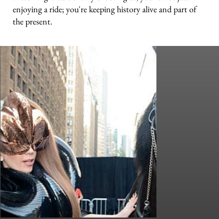
enjoying a ride; you're keeping history alive and part of
the present.