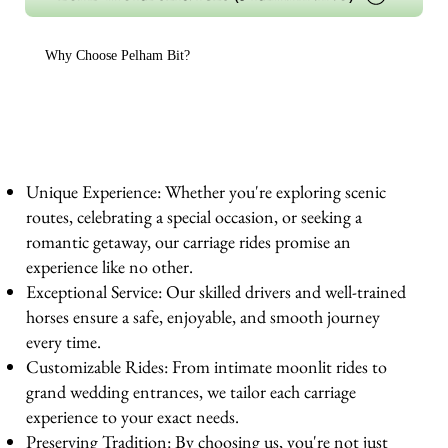
Why Choose Pelham Bit?
Unique Experience: Whether you're exploring scenic
routes, celebrating a special occasion, or seeking a
romantic getaway, our carriage rides promise an
experience like no other.
Exceptional Service: Our skilled drivers and well-trained
horses ensure a safe, enjoyable, and smooth journey
every time.
Customizable Rides: From intimate moonlit rides to
grand wedding entrances, we tailor each carriage
experience to your exact needs.
Preserving Tradition: By choosing us, you're not just