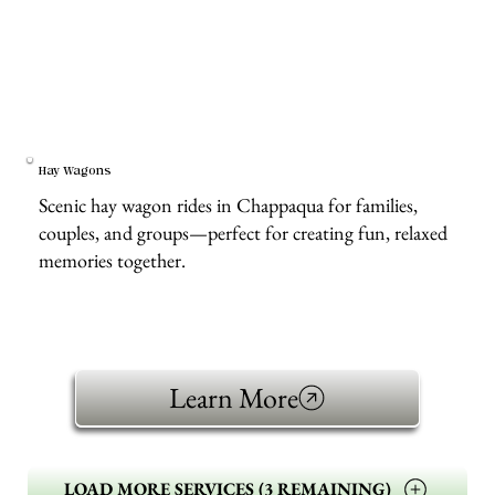
Hay Wagons
Scenic hay wagon rides in Chappaqua for families,
couples, and groups—perfect for creating fun, relaxed
memories together.
Learn More
LOAD MORE SERVICES (3 REMAINING)