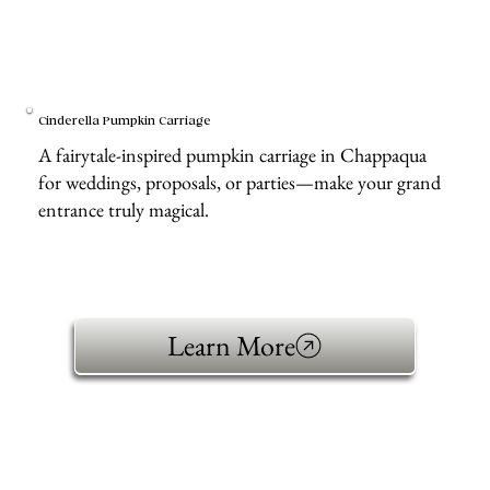
Cinderella Pumpkin Carriage
A fairytale-inspired pumpkin carriage in Chappaqua
for weddings, proposals, or parties—make your grand
entrance truly magical.
Learn More