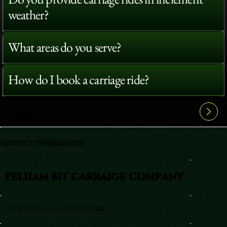
weather?
What areas do you serve?
How do I book a carriage ride?
View All FAQ's
CONTACT INFORMATION
PELHAM BIT CARRAIGE COMPANY
TEXT/CALL +1 (917) 295-5080