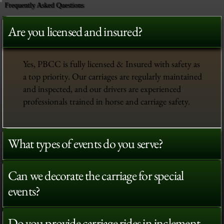
Frequently Asked Questions
Are you licensed and insured?
Yes, PBCC is fully licensed & Insured with safety as
a top priority. Our carriages are regularly maintained
and inspected, and our drivers are experienced
professionals trained in horse and carriage safety.
What types of events do you serve?
Can we decorate the carriage for special
events?
Do you provide carriage rides in inclement