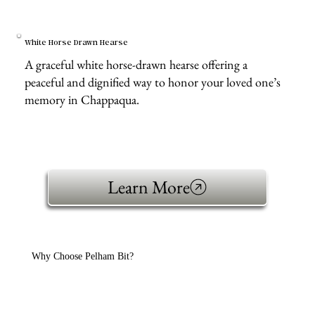
White Horse Drawn Hearse
A graceful white horse-drawn hearse offering a
peaceful and dignified way to honor your loved one’s
memory in Chappaqua.
Learn More
Why Choose Pelham Bit?