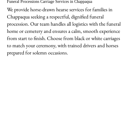
Funeral Processions Carriage Services in Chappaqua
We provide horse-drawn hearse services for families in
Chappaqua seeking a respectful, dignified funeral
procession. Our team handles all logistics with the funeral
home or cemetery and ensures a calm, smooth experience
from start to finish. Choose from black or white carriages
to match your ceremony, with trained drivers and horses
prepared for solemn occasions.