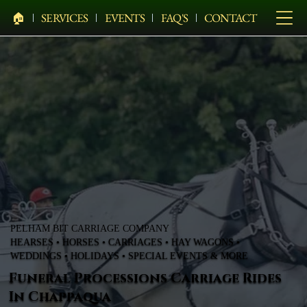
🏠︎
SERVICES
EVENTS
FAQ'S
CONTACT
PELHAM BIT CARRIAGE COMPANY
HEARSES • HORSES • CARRIAGES • HAY WAGONS •
WEDDINGS • HOLIDAYS • SPECIAL EVENTS & MORE
Funeral Processions Carriage Rides
In Chappaqua