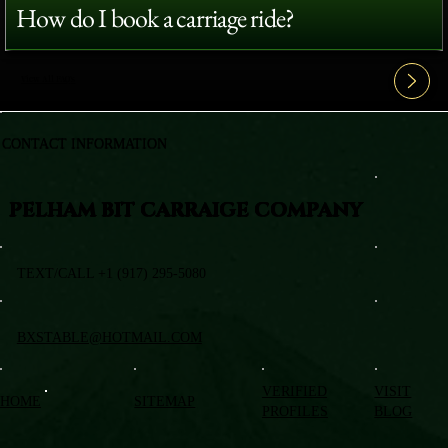
How do I book a carriage ride?
View All FAQ's
CONTACT INFORMATION
PELHAM BIT CARRAIGE COMPANY
TEXT/CALL +1 (917) 295-5080
BXSTABLE@HOTMAIL.COM
VERIFIED
VISIT
HOME
SITEMAP
PROFILES
BLOG