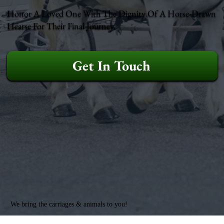
Honor A Loved One With The Dignity Of A Horse-Drawn
Hearse For Their Final Journey.
Get In Touch
We bring the carriages & animals to you!