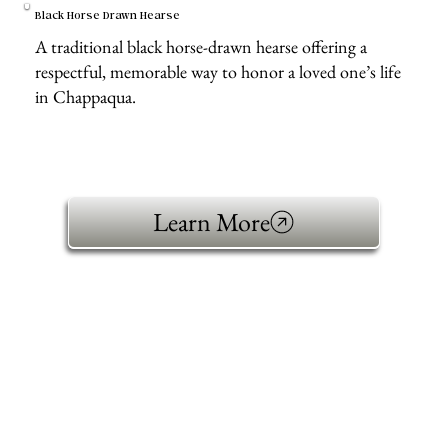
Black Horse Drawn Hearse
A traditional black horse-drawn hearse offering a
respectful, memorable way to honor a loved one’s life
in Chappaqua.
Learn More