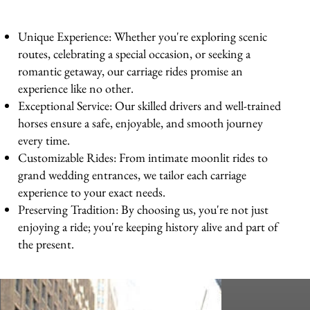
Unique Experience: Whether you're exploring scenic
routes, celebrating a special occasion, or seeking a
romantic getaway, our carriage rides promise an
experience like no other.
Exceptional Service: Our skilled drivers and well-trained
horses ensure a safe, enjoyable, and smooth journey
every time.
Customizable Rides: From intimate moonlit rides to
grand wedding entrances, we tailor each carriage
experience to your exact needs.
Preserving Tradition: By choosing us, you're not just
enjoying a ride; you're keeping history alive and part of
the present.