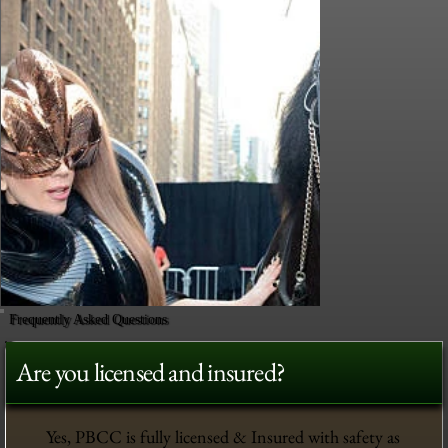
Frequently Asked Questions
Are you licensed and insured?
Yes, PBCC is fully licensed & Insured with safety as