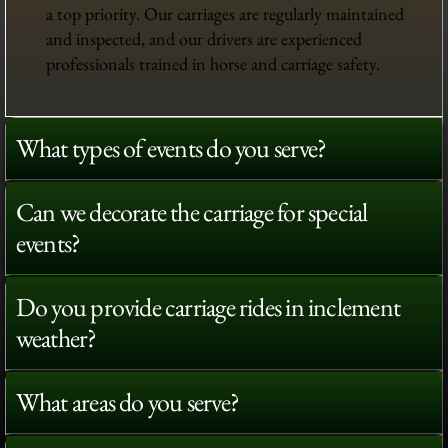
a top priority. Our carriages are regularly maintained
and inspected, and our drivers are experienced
professionals trained in horse and carriage safety.
What types of events do you serve?
Can we decorate the carriage for special
events?
Do you provide carriage rides in inclement
weather?
What areas do you serve?