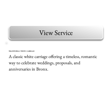
View Service
TRADITIONAL WHITE CARRIAGE
A classic white carriage offering a timeless, romantic
way to celebrate weddings, proposals, and
anniversaries in Bronx.