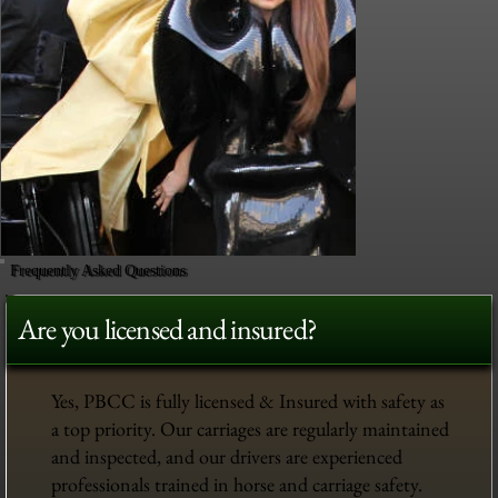
Frequently Asked Questions
Are you licensed and insured?
Yes, PBCC is fully licensed & Insured with safety as
a top priority. Our carriages are regularly maintained
and inspected, and our drivers are experienced
professionals trained in horse and carriage safety.