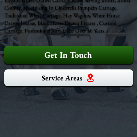
County. Specializing In Cinderella Pumpkin Carriage,
Traditional White Carriage, Hay Wagons, White Horse
Drawn Hearse, Black Horse Drawn Hearse , Custom
Carriage. Professional Service For Over 30 Years.
Get In Touch
Service Areas