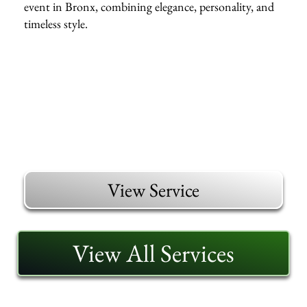
event in Bronx, combining elegance, personality, and
timeless style.
View Service
View All Services