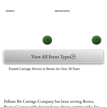
WEDDINGS
BIRTHDAY PARTIES
View All Event Types
Trusted Carriage Service in Bronx for Over 30 Years
Pelham Bit Carriage Company has been serving Bronx,
Bronx County with elegant horse-drawn carriage rides for