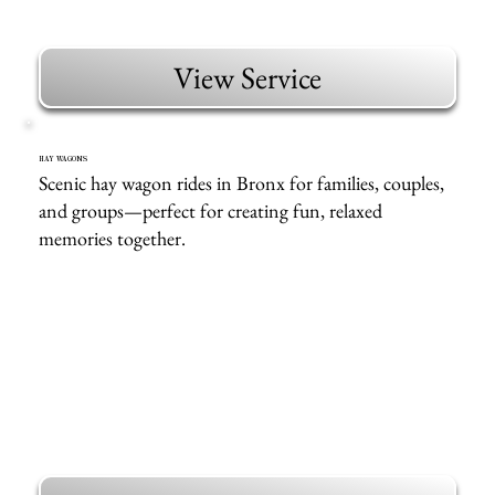
View Service
HAY WAGONS
Scenic hay wagon rides in Bronx for families, couples,
and groups—perfect for creating fun, relaxed
memories together.