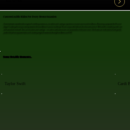
View All FAQ's
Customizable Rides For Every Bronx Occasion
From intimate moonlit rides to grand wedding entrances, we tailor each carriage experience to your exact needs in Bronx. Planning a proposal she'll never
forget? Looking for unique transportation for your Bronx County wedding? Need a respectful tribute for a funeral service? We handle everything with care
and attention to detail. You can decorate your carriage—we arrive early just so you can personalize it for your event. Our horses are well-trained and gentle,
perfect for photo opportunities and creating magical moments throughout Bronx and NY.
Some Notable Moments..
Taylor Swift
Cardi 