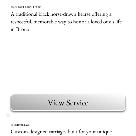
BLACK HORSE DRAWN HEARSE
A traditional black horse-drawn hearse offering a
respectful, memorable way to honor a loved one’s life
in Bronx.
View Service
CUSTOM CARRIAGE
Custom-designed carriages built for your unique