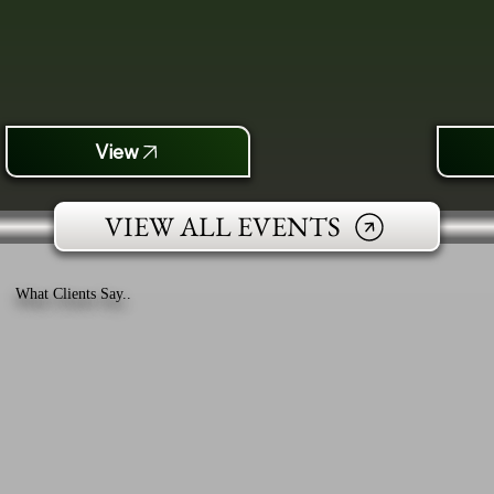
View
VIEW ALL EVENTS
What Clients Say..