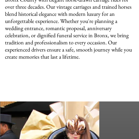
over three decades. Our vintage carriages and trained horses
blend historical elegance with modern luxury for an
unforgettable experience. Whether you're planning a
wedding entrance, romantic proposal, anniversary
celebration, or dignified funeral service in Bronx, we bring
tradition and professionalism to every occasion. Our
experienced drivers ensure a safe, smooth journey while you
create memories that last a lifetime.