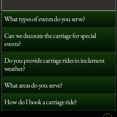
What types of events do you serve?
Can we decorate the carriage for special
events?
Do you provide carriage rides in inclement
weather?
What areas do you serve?
How do I book a carriage ride?