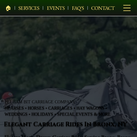
🏠︎
SERVICES
EVENTS
FAQ'S
CONTACT
PELHAM BIT CARRIAGE COMPANY
HEARSES • HORSES • CARRIAGES • HAY WAGONS •
WEDDINGS • HOLIDAYS • SPECIAL EVENTS & MORE
Elegant Carriage Rides In Bronx, NY
Elegant Horse-Drawn Carriage Rides Serving Bronx, Bronx