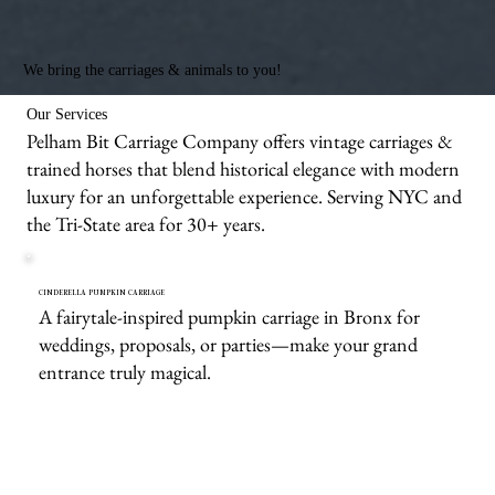
We bring the carriages & animals to you!
Our Services
Pelham Bit Carriage Company offers vintage carriages &
trained horses that blend historical elegance with modern
luxury for an unforgettable experience. Serving NYC and
the Tri-State area for 30+ years.
CINDERELLA PUMPKIN CARRIAGE
A fairytale-inspired pumpkin carriage in Bronx for
weddings, proposals, or parties—make your grand
entrance truly magical.