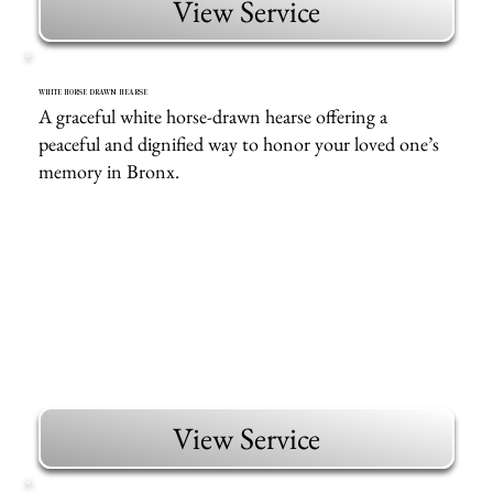
View Service
WHITE HORSE DRAWN HEARSE
A graceful white horse-drawn hearse offering a
peaceful and dignified way to honor your loved one’s
memory in Bronx.
View Service