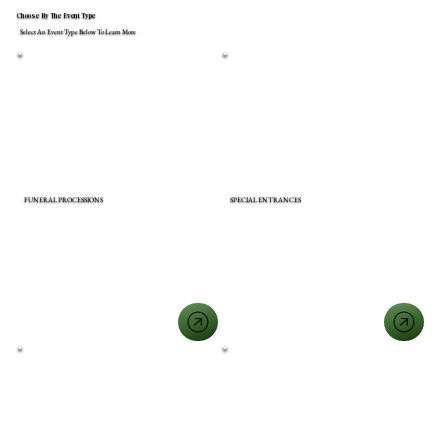
Choose By The Event Type
Select An Event Type Below To Learn More
FUNERAL PROCESSIONS
SPECIAL ENTRANCES