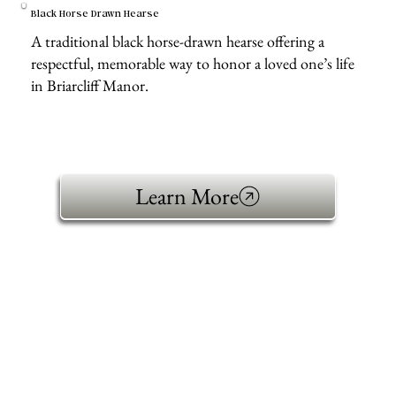
Black Horse Drawn Hearse
A traditional black horse-drawn hearse offering a
respectful, memorable way to honor a loved one’s life
in Briarcliff Manor.
Learn More