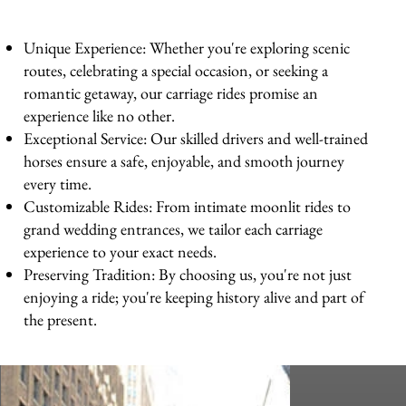
Unique Experience: Whether you're exploring scenic
routes, celebrating a special occasion, or seeking a
romantic getaway, our carriage rides promise an
experience like no other.
Exceptional Service: Our skilled drivers and well-trained
horses ensure a safe, enjoyable, and smooth journey
every time.
Customizable Rides: From intimate moonlit rides to
grand wedding entrances, we tailor each carriage
experience to your exact needs.
Preserving Tradition: By choosing us, you're not just
enjoying a ride; you're keeping history alive and part of
the present.