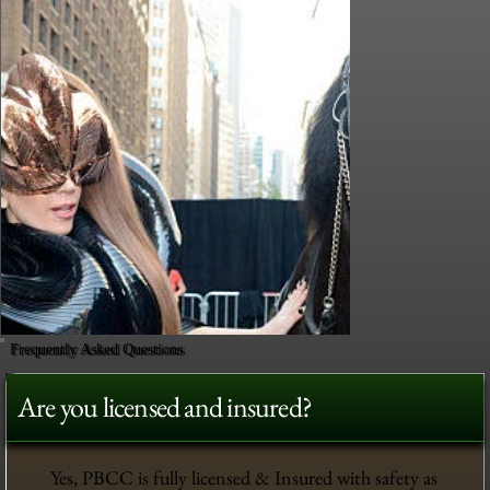
Frequently Asked Questions
Are you licensed and insured?
Yes, PBCC is fully licensed & Insured with safety as