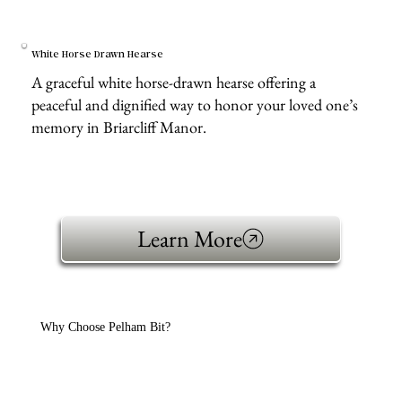
White Horse Drawn Hearse
A graceful white horse-drawn hearse offering a
peaceful and dignified way to honor your loved one’s
memory in Briarcliff Manor.
Learn More
Why Choose Pelham Bit?