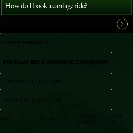
How do I book a carriage ride?
View All FAQ's
CONTACT INFORMATION
PELHAM BIT CARRAIGE COMPANY
TEXT/CALL +1 (917) 295-5080
BXSTABLE@HOTMAIL.COM
VERIFIED
VISIT
HOME
SITEMAP
PROFILES
BLOG