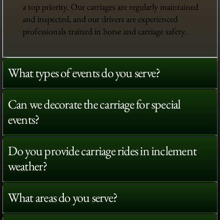
a top priority. Our carriages are regularly maintained
and inspected, and our drivers are experienced
professionals trained in horse and carriage safety.
What types of events do you serve?
Can we decorate the carriage for special
events?
Do you provide carriage rides in inclement
weather?
What areas do you serve?