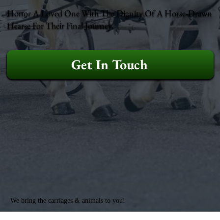
Honor A Loved One With The Dignity Of A Horse-Drawn
Hearse For Their Final Journey.
Get In Touch
We bring the carriages & animals to you!