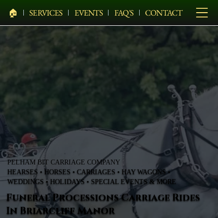
🏠︎
SERVICES
EVENTS
FAQ'S
CONTACT
PELHAM BIT CARRIAGE COMPANY
HEARSES • HORSES • CARRIAGES • HAY WAGONS •
WEDDINGS • HOLIDAYS • SPECIAL EVENTS & MORE
Funeral Processions Carriage Rides
In Briarcliff Manor