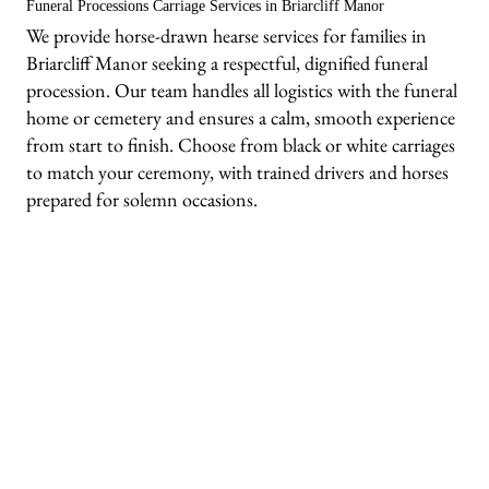
Funeral Processions Carriage Services in Briarcliff Manor
We provide horse-drawn hearse services for families in
Briarcliff Manor seeking a respectful, dignified funeral
procession. Our team handles all logistics with the funeral
home or cemetery and ensures a calm, smooth experience
from start to finish. Choose from black or white carriages
to match your ceremony, with trained drivers and horses
prepared for solemn occasions.