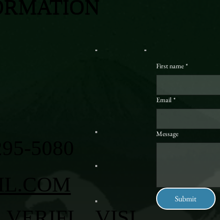
ORMATION
First name
*
Email
*
Message
295-5080
IL.COM
Submit
VERIFI
VISI