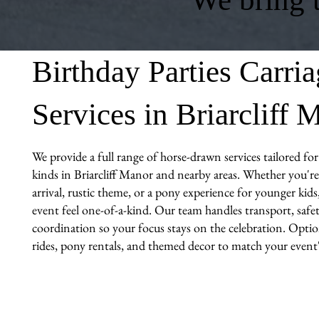
Birthday Parties Carri
Services in Briarcliff 
We provide a full range of horse-drawn services tailored for 
kinds in Briarcliff Manor and nearby areas. Whether you're 
arrival, rustic theme, or a pony experience for younger kid
event feel one-of-a-kind. Our team handles transport, safet
coordination so your focus stays on the celebration. Optio
rides, pony rentals, and themed decor to match your event's