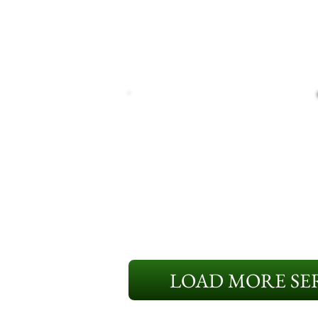
LOAD MORE SER