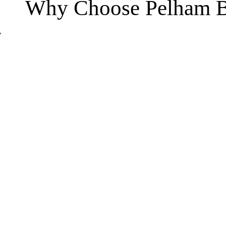
Why Choose Pelham B