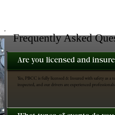
Frequently Asked Que
Are you licensed and insur
Yes, PBCC is fully licensed & Insured with safety as a t
inspected, and our drivers are experienced professionals 