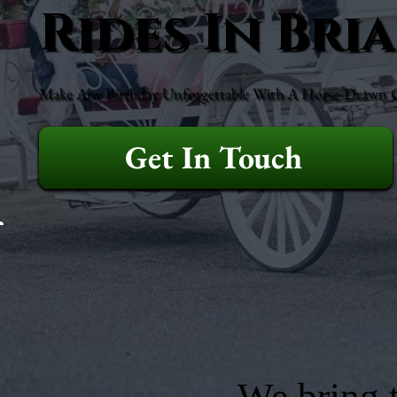
Rides In Bri
Make Any Birthday Unforgettable With A Horse-Drawn Ca
Get In Touch
We bring t