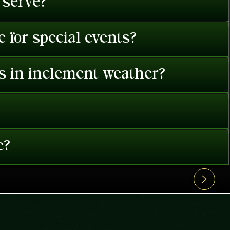
 serve?
 for special events?
es in inclement weather?
e?