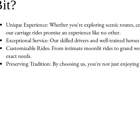
it?
Unique Experience: Whether you're exploring scenic routes, cel
our carriage rides promise an experience like no other.
Exceptional Service: Our skilled drivers and well-trained horse
Customizable Rides: From intimate moonlit rides to grand wedd
exact needs.
Preserving Tradition: By choosing us, you're not just enjoying a