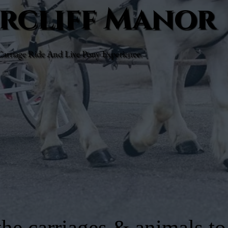
arcliff Manor
rriage Ride And Live Pony Experience.
he carriages & animals to