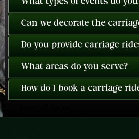
What types of events do you
Can we decorate the carriage
Do you provide carriage rid
What areas do you serve?
How do I book a carriage rid
View All FAQ's