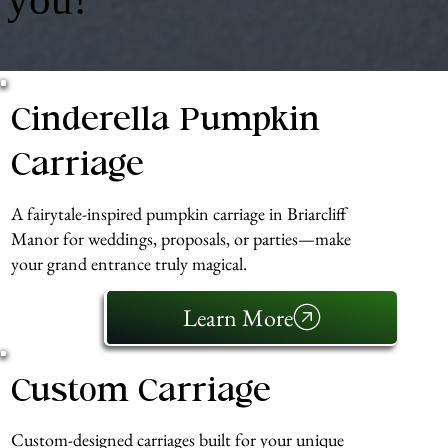
Cinderella Pumpkin
Carriage
A fairytale-inspired pumpkin carriage in Briarcliff
Manor for weddings, proposals, or parties—make
your grand entrance truly magical.
Learn More
Custom Carriage
Custom-designed carriages built for your unique