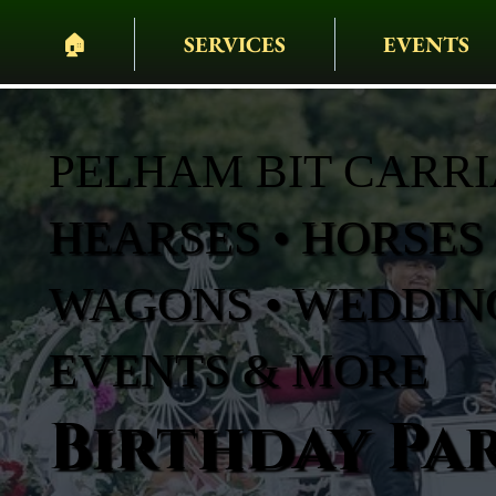
🏠︎
SERVICES
EVENTS
PELHAM BIT CARR
HEARSES • HORSES 
WAGONS • WEDDING
EVENTS & MORE
Birthday Par