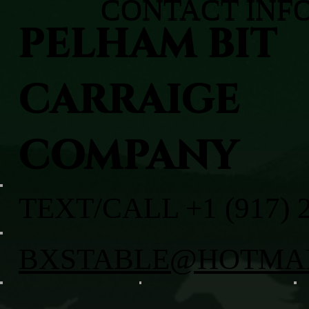
CONTACT INF
PELHAM BIT
CARRAIGE
COMPANY
TEXT/CALL +1 (917) 
BXSTABLE@HOTMA