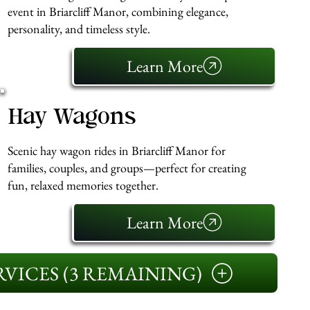
event in Briarcliff Manor, combining elegance,
personality, and timeless style.
Learn More
Hay Wagons
Scenic hay wagon rides in Briarcliff Manor for
families, couples, and groups—perfect for creating
fun, relaxed memories together.
Learn More
VICES (3 REMAINING)