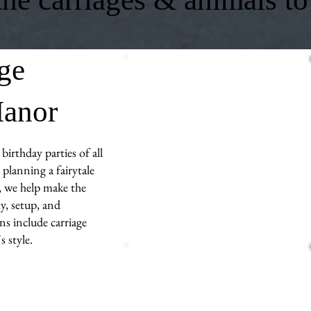
age
Manor
birthday parties of all
planning a fairytale
s, we help make the
y, setup, and
ns include carriage
 style.