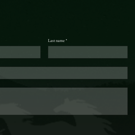
Last name
*