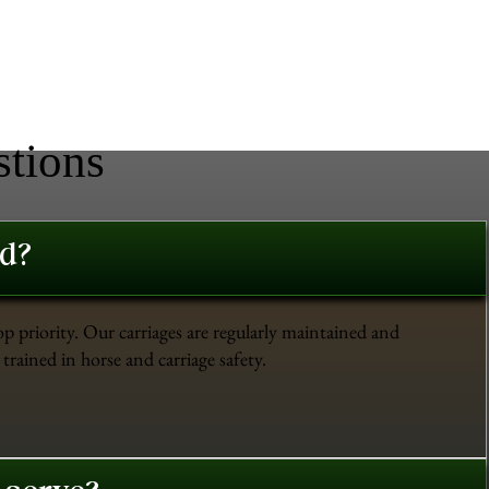
stions
ed?
op priority. Our carriages are regularly maintained and
trained in horse and carriage safety.