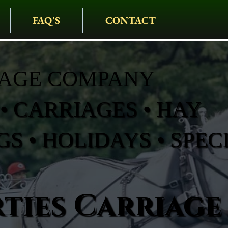
FAQ'S
CONTACT
IAGE COMPANY
• CARRIAGES • HAY
S • HOLIDAYS • SPEC
ties Carriage