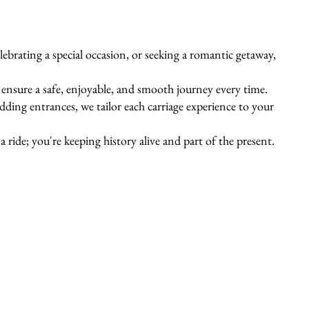
ebrating a special occasion, or seeking a romantic getaway,
s ensure a safe, enjoyable, and smooth journey every time.
ing entrances, we tailor each carriage experience to your
 ride; you're keeping history alive and part of the present.