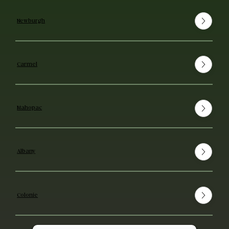
Newburgh
Carmel
Mahopac
Albany
Colonie