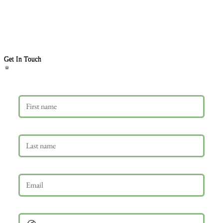
Get In Touch
First name
Last name
Email
*
Phone