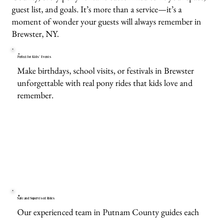
guest list, and goals. It’s more than a service—it’s a
moment of wonder your guests will always remember in
Brewster, NY.
Perfect for Kids’ Events
Make birthdays, school visits, or festivals in Brewster
unforgettable with real pony rides that kids love and
remember.
Safe and Supervised Rides
Our experienced team in Putnam County guides each