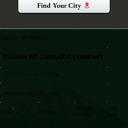
Find Your City
CONTACT INFORMATION
PELHAM BIT CARRAIGE COMPANY
TEXT/CALL +1 (917) 295-5080
BXSTABLE@HOTMAIL.COM
VERIFIED
VISIT
HOME
SITEMAP
PROFILES
BLOG