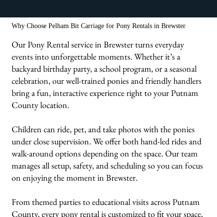
We bring the carriages & animals to you!
Why Choose Pelham Bit Carriage for Pony Rentals in Brewster
Our Pony Rental service in Brewster turns everyday
events into unforgettable moments. Whether it’s a
backyard birthday party, a school program, or a seasonal
celebration, our well-trained ponies and friendly handlers
bring a fun, interactive experience right to your Putnam
County location.
Children can ride, pet, and take photos with the ponies
under close supervision. We offer both hand-led rides and
walk-around options depending on the space. Our team
manages all setup, safety, and scheduling so you can focus
on enjoying the moment in Brewster.
From themed parties to educational visits across Putnam
County, every pony rental is customized to fit your space,