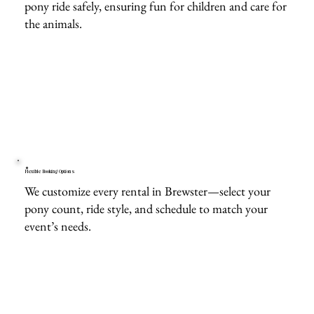
pony ride safely, ensuring fun for children and care for
the animals.
Flexible Booking Options
We customize every rental in Brewster—select your
pony count, ride style, and schedule to match your
event’s needs.