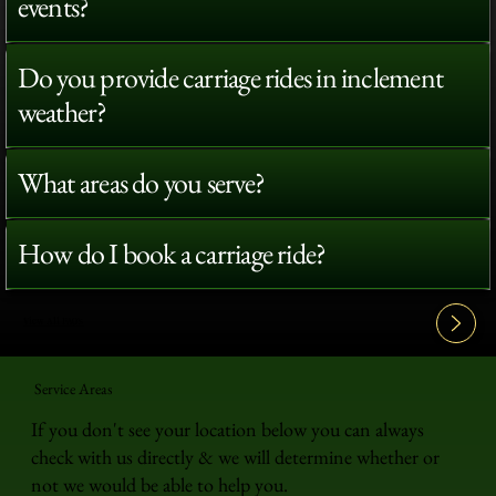
events?
Do you provide carriage rides in inclement
weather?
What areas do you serve?
How do I book a carriage ride?
View All FAQ's
Service Areas
If you don't see your location below you can always
check with us directly & we will determine whether or
not we would be able to help you.