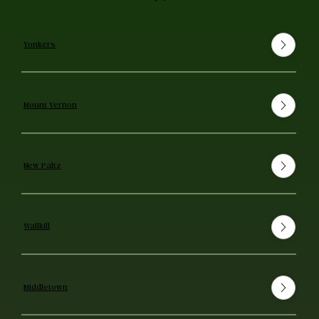
Yonkers
Mount Vernon
New Paltz
Wallkill
Middletown