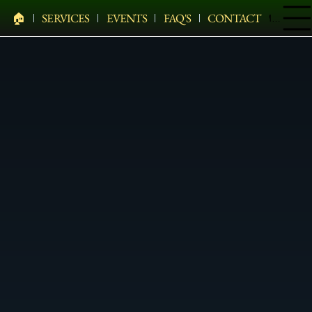
🏠︎
SERVICES
EVENTS
FAQ'S
CONTACT
Menu
PELHAM BIT CARRIAGE COMPANY
HEARSES • HORSES • CARRIAGES • HAY WAGONS •
WEDDINGS • HOLIDAYS • SPECIAL EVENTS & MORE
Pony Rentals In Brewster
Elegant Pony Rentals For Events In Brewster, Putnam