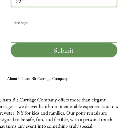
Message
*
Submit
About Pelham Bit Carriage Company
elham Bit Carriage Company offers more than elegant
arriages—we deliver hands-on, memorable experiences across
rewster, NY for kids and families. Our pony rentals are
esigned to be safe, fun, and flexible, with a personal touch
hat turns any event into something truly special.