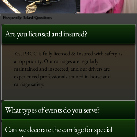
Frequently Asked Questions
Are you licensed and insured?
Yes, PBCC is fully licensed & Insured with safety as
a top priority. Our carriages are regularly
maintained and inspected, and our drivers are
experienced professionals trained in horse and
carriage safety.
What types of events do you serve?
Can we decorate the carriage for special