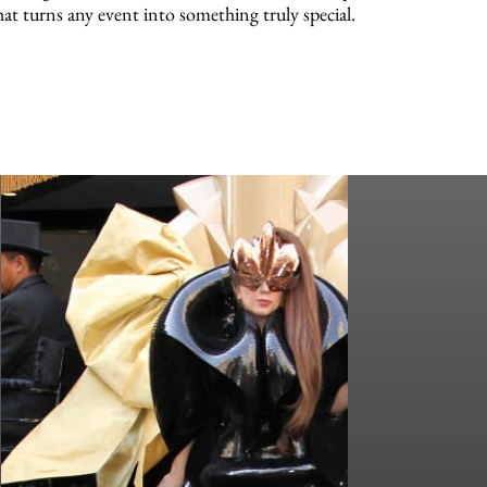
hat turns any event into something truly special.