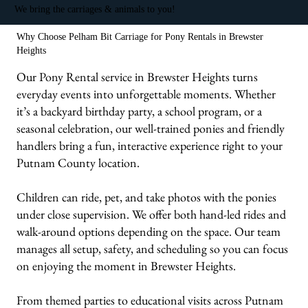
We bring the carriages & animals to you!
Why Choose Pelham Bit Carriage for Pony Rentals in Brewster
Heights
Our Pony Rental service in Brewster Heights turns
everyday events into unforgettable moments. Whether
it’s a backyard birthday party, a school program, or a
seasonal celebration, our well-trained ponies and friendly
handlers bring a fun, interactive experience right to your
Putnam County location.
Children can ride, pet, and take photos with the ponies
under close supervision. We offer both hand-led rides and
walk-around options depending on the space. Our team
manages all setup, safety, and scheduling so you can focus
on enjoying the moment in Brewster Heights.
From themed parties to educational visits across Putnam