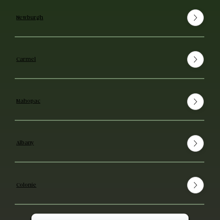
Newburgh
Carmel
Mahopac
Albany
Colonie