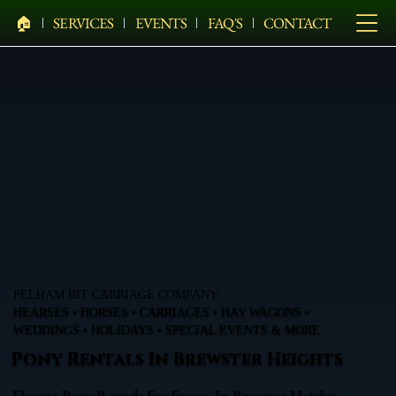
🏠︎
SERVICES
EVENTS
FAQ'S
CONTACT
PELHAM BIT CARRIAGE COMPANY
HEARSES • HORSES • CARRIAGES • HAY WAGONS •
WEDDINGS • HOLIDAYS • SPECIAL EVENTS & MORE
Pony Rentals In Brewster Heights
Elegant Pony Rentals For Events In Brewster Heights,