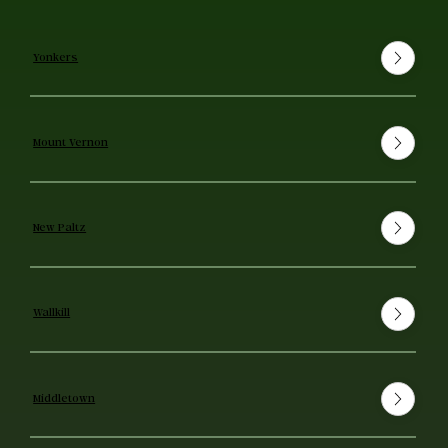
Yonkers
Mount Vernon
New Paltz
Wallkill
Middletown