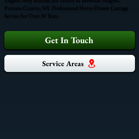
Putnam County, NY. Professional Horse-Drawn Carriage
Service For Over 30 Years.
Get In Touch
Service Areas