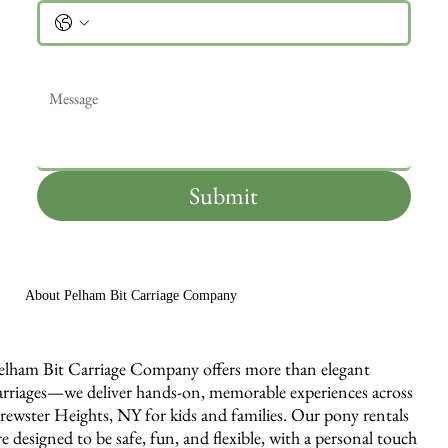
Message
*
Submit
About Pelham Bit Carriage Company
elham Bit Carriage Company offers more than elegant
arriages—we deliver hands-on, memorable experiences across
rewster Heights, NY for kids and families. Our pony rentals
re designed to be safe, fun, and flexible, with a personal touch