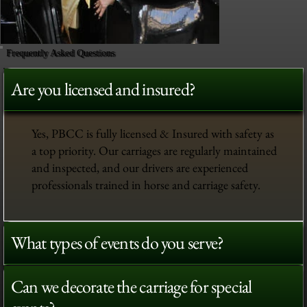
Frequently Asked Questions
Are you licensed and insured?
Yes, PBCC is fully licensed & Insured with safety as
a top priority. Our carriages are regularly maintained
and inspected, and our drivers are experienced
professionals trained in horse and carriage safety.
What types of events do you serve?
Can we decorate the carriage for special