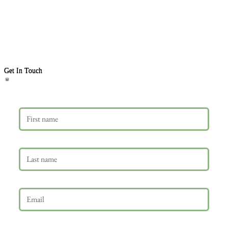
Get In Touch
First name
Last name
Email
*
Phone