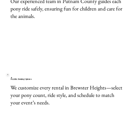
Our experienced team in Putnam County guides each
pony ride safely, ensuring fun for children and care for
the animals.
Flexible Booking Options
We customize every rental in Brewster Heights—select
your pony count, ride style, and schedule to match
your event’s needs.