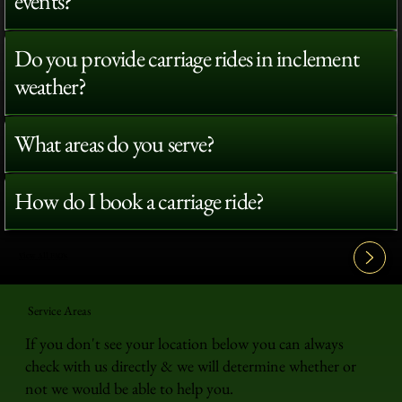
events?
Do you provide carriage rides in inclement
weather?
What areas do you serve?
How do I book a carriage ride?
View All FAQ's
Service Areas
If you don't see your location below you can always
check with us directly & we will determine whether or
not we would be able to help you.