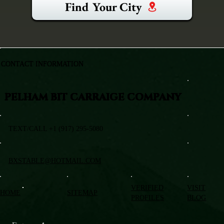
Find Your City
CONTACT INFORMATION
PELHAM BIT CARRAIGE COMPANY
TEXT/CALL +1 (917) 295-5080
BXSTABLE@HOTMAIL.COM
VERIFIED
VISIT
HOME
SITEMAP
PROFILES
BLOG