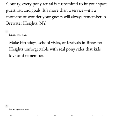
County, every pony rental is customized to fit your space,
guest list, and goals. It’s more than a service—it’s a
moment of wonder your guests will always remember in
Brewster Heights, NY.
Perfect for Kids’ Events
Make birthdays, school visits, or festivals in Brewster
Heights unforgettable with real pony rides that kids
love and remember.
Safe and Supervised Rides