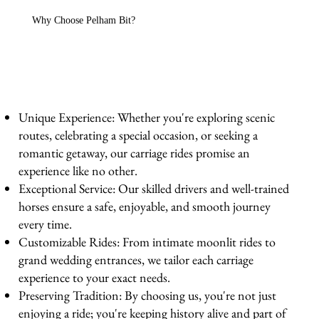
Why Choose Pelham Bit?
Unique Experience: Whether you're exploring scenic
routes, celebrating a special occasion, or seeking a
romantic getaway, our carriage rides promise an
experience like no other.
Exceptional Service: Our skilled drivers and well-trained
horses ensure a safe, enjoyable, and smooth journey
every time.
Customizable Rides: From intimate moonlit rides to
grand wedding entrances, we tailor each carriage
experience to your exact needs.
Preserving Tradition: By choosing us, you're not just
enjoying a ride; you're keeping history alive and part of