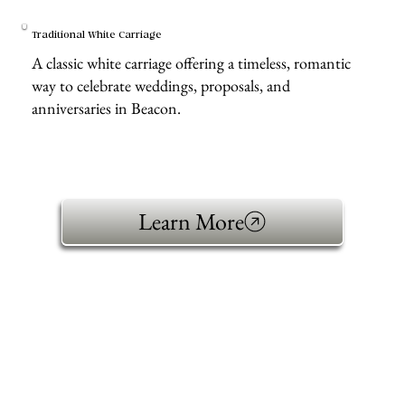
Traditional White Carriage
A classic white carriage offering a timeless, romantic
way to celebrate weddings, proposals, and
anniversaries in Beacon.
Learn More