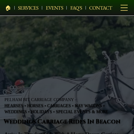
🏠︎
SERVICES
EVENTS
FAQ'S
CONTACT
PELHAM BIT CARRIAGE COMPANY
HEARSES • HORSES • CARRIAGES • HAY WAGONS •
WEDDINGS • HOLIDAYS • SPECIAL EVENTS & MORE
Weddings Carriage Rides In Beacon
Arrive In Timeless Style With A Horse-Drawn Carriage