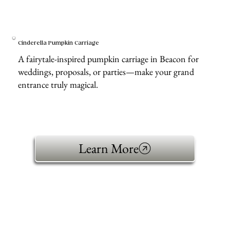
Cinderella Pumpkin Carriage
A fairytale-inspired pumpkin carriage in Beacon for
weddings, proposals, or parties—make your grand
entrance truly magical.
Learn More