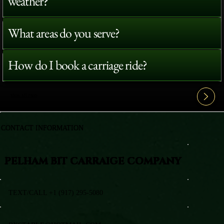
weather?
What areas do you serve?
How do I book a carriage ride?
View All FAQ's
CONTACT INFORMATION
PELHAM BIT CARRAIGE COMPANY
TEXT/CALL +1 (917) 295-5080