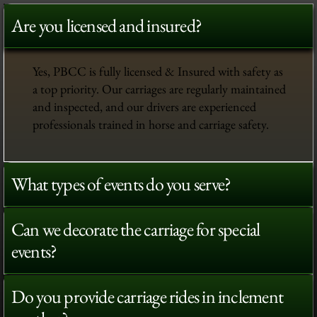
Are you licensed and insured?
Yes, PBCC is fully licensed & Insured with safety as
a top priority. Our carriages are regularly maintained
and inspected, and our drivers are experienced
professionals trained in horse and carriage safety.
What types of events do you serve?
Can we decorate the carriage for special
events?
Do you provide carriage rides in inclement