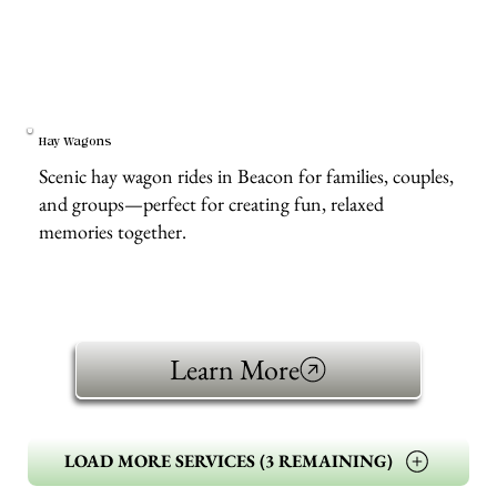
Hay Wagons
Scenic hay wagon rides in Beacon for families, couples,
and groups—perfect for creating fun, relaxed
memories together.
Learn More
LOAD MORE SERVICES (3 REMAINING)