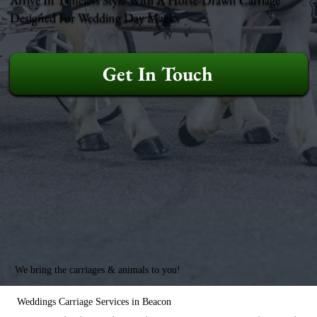
Designed For Wedding Day Magic.
Get In Touch
We bring the carriages & animals to you!
Weddings Carriage Services in Beacon