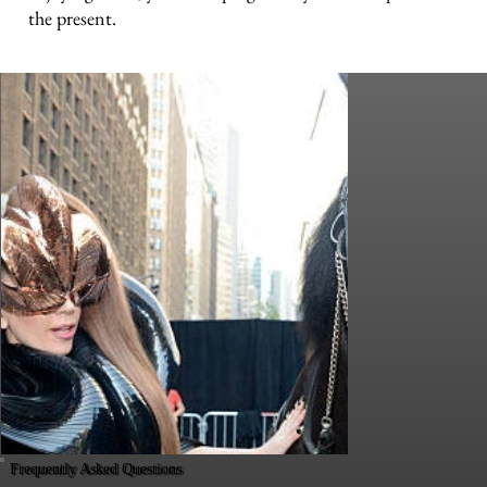
the present.
Frequently Asked Questions