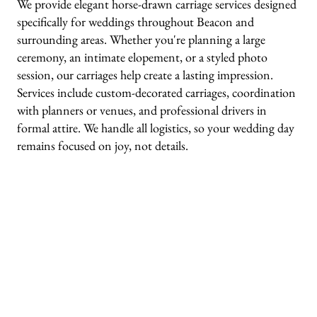
We provide elegant horse-drawn carriage services designed
specifically for weddings throughout Beacon and
surrounding areas. Whether you're planning a large
ceremony, an intimate elopement, or a styled photo
session, our carriages help create a lasting impression.
Services include custom-decorated carriages, coordination
with planners or venues, and professional drivers in
formal attire. We handle all logistics, so your wedding day
remains focused on joy, not details.