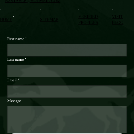
BXSTABLE@HOTMAIL.COM
VERIFIED
VISIT
HOME
SITEMAP
PROFILES
BLOG
First name
*
Last name
*
Email
*
Message