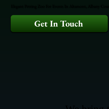
Elegant Petting Zoo For Events In Altamont, Albany Coun
Get In Touch
We bring t