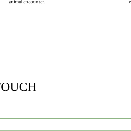
animal encounter.
 TOUCH