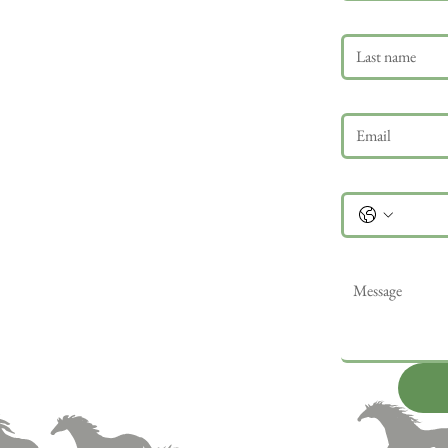
Last name
Email
*
Phone
Message
*