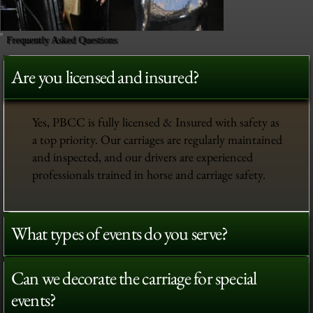
Frequently Asked Questions
Are you licensed and insured?
Yes, PBCC is fully licensed & Insured with safety as
a top priority. Our carriages are regularly maintained
and inspected, and our drivers are experienced
professionals trained in horse and carriage safety.
What types of events do you serve?
Can we decorate the carriage for special
events?