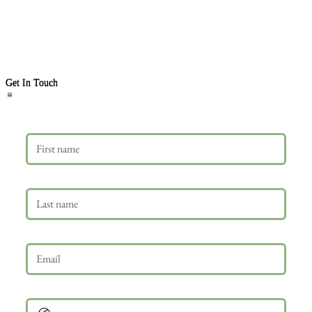
Get In Touch
First name
Last name
Email
*
Phone