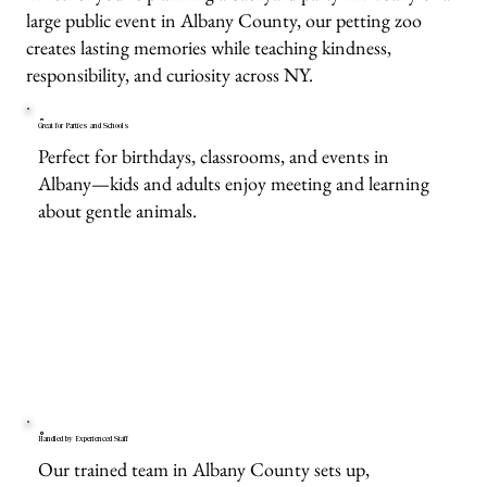
large public event in Albany County, our petting zoo
creates lasting memories while teaching kindness,
responsibility, and curiosity across NY.
Great for Parties and Schools
Perfect for birthdays, classrooms, and events in
Albany—kids and adults enjoy meeting and learning
about gentle animals.
Handled by Experienced Staff
Our trained team in Albany County sets up,