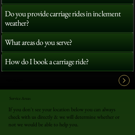
Do you provide carriage rides in inclement
weather?
What areas do you serve?
How do I book a carriage ride?
View All FAQ's
Service Areas
If you don't see your location below you can always
check with us directly & we will determine whether or
not we would be able to help you.