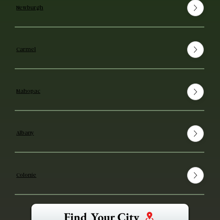
Newburgh
Carmel
Mahopac
Albany
Colonie
Find Your City