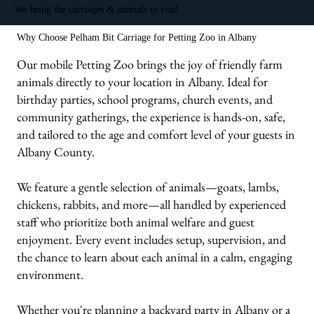
We bring the carriages & animals to you!
Why Choose Pelham Bit Carriage for Petting Zoo in Albany
Our mobile Petting Zoo brings the joy of friendly farm
animals directly to your location in Albany. Ideal for
birthday parties, school programs, church events, and
community gatherings, the experience is hands-on, safe,
and tailored to the age and comfort level of your guests in
Albany County.
We feature a gentle selection of animals—goats, lambs,
chickens, rabbits, and more—all handled by experienced
staff who prioritize both animal welfare and guest
enjoyment. Every event includes setup, supervision, and
the chance to learn about each animal in a calm, engaging
environment.
Whether you're planning a backyard party in Albany or a