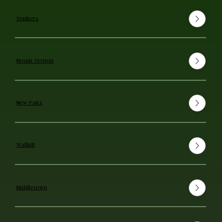
Yonkers
Mount Vernon
New Paltz
Wallkill
Middletown