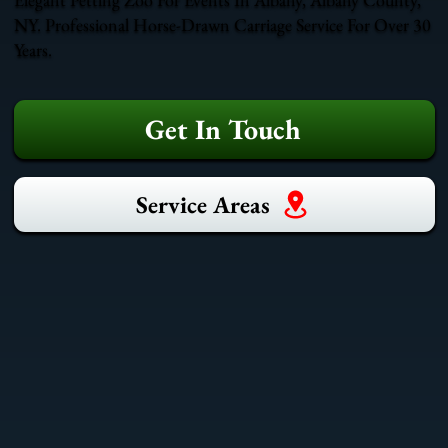
NY. Professional Horse-Drawn Carriage Service For Over 30
Years.
Get In Touch
Service Areas