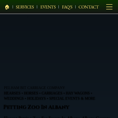
🏠︎
SERVICES
EVENTS
FAQ'S
CONTACT
PELHAM BIT CARRIAGE COMPANY
HEARSES • HORSES • CARRIAGES • HAY WAGONS •
WEDDINGS • HOLIDAYS • SPECIAL EVENTS & MORE
Petting Zoo In Albany
Elegant Petting Zoo For Events In Albany, Albany County,