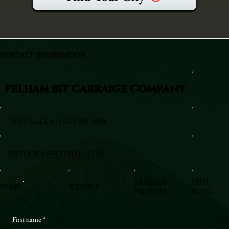
CONTACT INFORMATION
PELHAM BIT CARRAIGE COMPANY
TEXT/CALL +1 (917) 295-5080
BXSTABLE@HOTMAIL.COM
VERIFIED
VISIT
HOME
SITEMAP
PROFILES
BLOG
First name
*