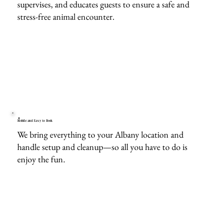
supervises, and educates guests to ensure a safe and
stress-free animal encounter.
Mobile and Easy to Book
We bring everything to your Albany location and
handle setup and cleanup—so all you have to do is
enjoy the fun.