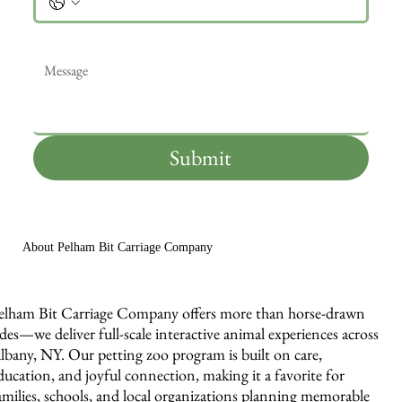
Message
*
Submit
About Pelham Bit Carriage Company
elham Bit Carriage Company offers more than horse-drawn
ides—we deliver full-scale interactive animal experiences across
lbany, NY. Our petting zoo program is built on care,
ducation, and joyful connection, making it a favorite for
amilies, schools, and local organizations planning memorable